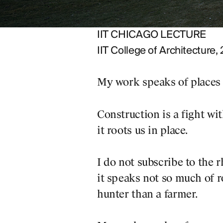
g his presentation, others
IIT CHICAGO LECTURE
IIT College of Architecture,
ry Bergson
My work speaks of places 
unravelling an infinite
Construction is a fight wit
it roots us in place.
.
I do not subscribe to the 
it speaks not so much of ro
hunter than a farmer.