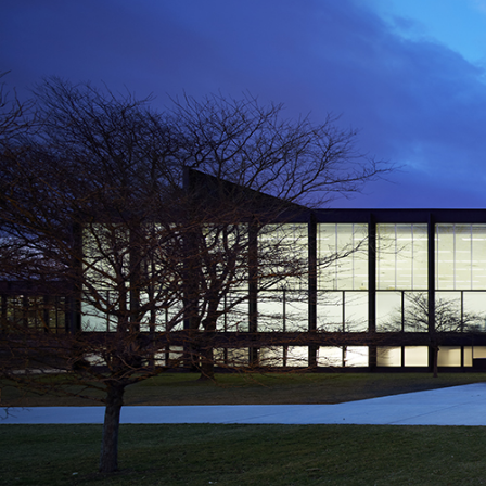
sprung on the occasion of
gave on 9 February in the
n of Catalonia), during
int of art history.
Architecture at the
ture–ETH Zürich (where he
ve collaborated on various
mory” that Ursprung wrote
), which includes some of
 made about Philip