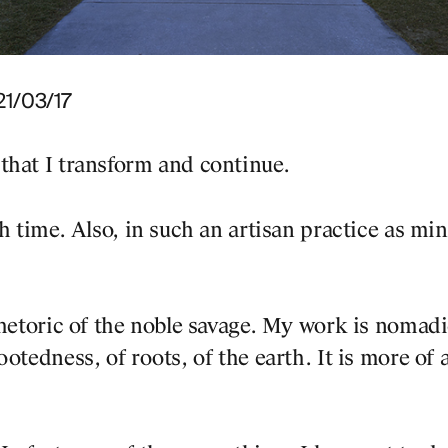
 21/03/17
that I transform and continue.
h time. Also, in such an artisan practice as min
rhetoric of the noble savage. My work is nomadi
otedness, of roots, of the earth. It is more of 
PROJECTS