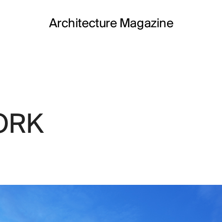
Architecture Magazine
ORK
MONT
Work in progr