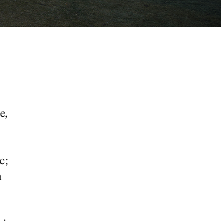
e,
c;
a