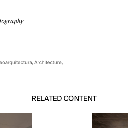
otography
eoarquitectura
,
Architecture
,
RELATED CONTENT