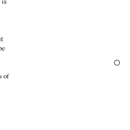
 is
ut
be
S
s of