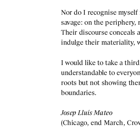
Nor do I recognise myself
savage: on the periphery,
Their discourse conceals a
indulge their materiality, 
I would like to take a thir
understandable to everyone
roots but not showing them
boundaries.
 CONTENT
Josep Lluís Mateo
(Chicago, end March, Crow