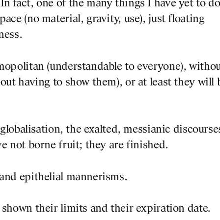
n fact, one of the many things I have yet to do
DESIGNS
ace (no material, gravity, use), just floating
ness.
JOURNAL
smopolitan (understandable to everyone), witho
out having to show them), or at least they will 
PUBLICATION
f globalisation, the exalted, messianic discourse
PRACTICE
e not borne fruit; they are finished.
ABOUT
 and epithelial mannerisms.
CONTACT
 shown their limits and their expiration date.