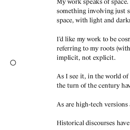
My work speaks of space. I
something involving just sp
space, with light and dark
I’d like my work to be co
referring to my roots (with
implicit, not explicit.
As I see it, in the world o
the turn of the century hav
As are high-tech versions
Historical discourses have