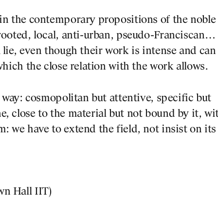
 in the contemporary propositions of the noble
 rooted, local, anti-urban, pseudo-Franciscan…
 lie, even though their work is intense and can
which the close relation with the work allows.
d way: cosmopolitan but attentive, specific but
, close to the material but not bound by it, wi
: we have to extend the field, not insist on its
n Hall IIT)