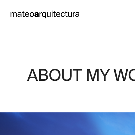
RESENTS
ABOUT MY W
“EUROPA,