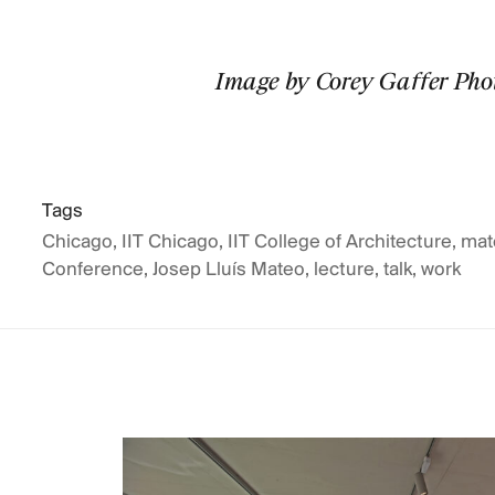
Image by Corey Gaffer Ph
Tags
Chicago
,
IIT Chicago
,
IIT College of Architecture
,
mat
Conference
,
Josep Lluís Mateo
,
lecture
,
talk
,
work