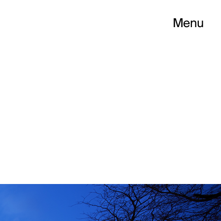
Menu
PELLIER CITÉ CR
ess