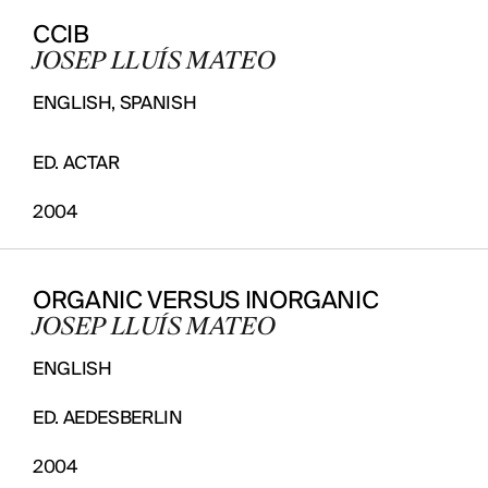
CCIB
JOSEP LLUÍS MATEO
ENGLISH, SPANISH
ED. ACTAR
2004
ORGANIC VERSUS INORGANIC
JOSEP LLUÍS MATEO
ENGLISH
ED. AEDESBERLIN
2004