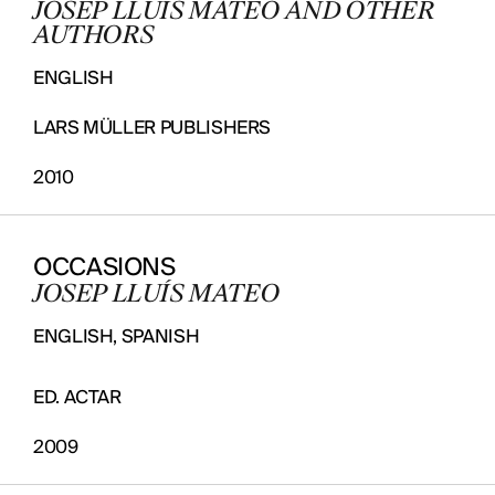
JOSEP LLUÍS MATEO AND OTHER
AUTHORS
ENGLISH
LARS MÜLLER PUBLISHERS
2010
OCCASIONS
JOSEP LLUÍS MATEO
ENGLISH, SPANISH
ED. ACTAR
2009