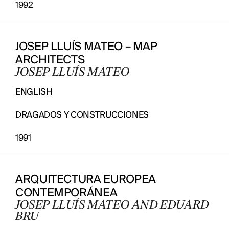
1992
JOSEP LLUÍS MATEO – MAP
ARCHITECTS
JOSEP LLUÍS MATEO
ENGLISH
DRAGADOS Y CONSTRUCCIONES
1991
ARQUITECTURA EUROPEA
CONTEMPORÁNEA
JOSEP LLUÍS MATEO AND EDUARD
BRU