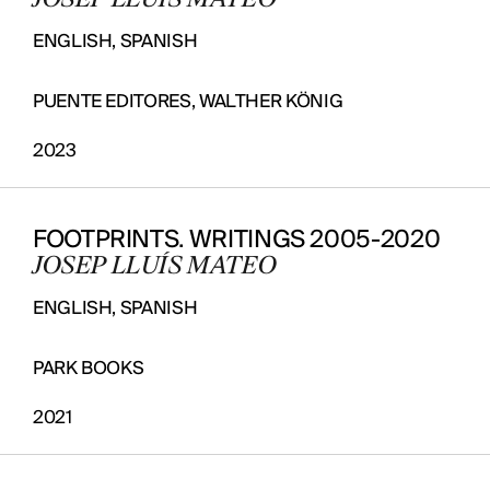
JOSEP LLUÍS MATEO
ENGLISH, SPANISH
PUENTE EDITORES, WALTHER KÖNIG
2023
FOOTPRINTS. WRITINGS 2005-2020
JOSEP LLUÍS MATEO
ENGLISH, SPANISH
PARK BOOKS
2021