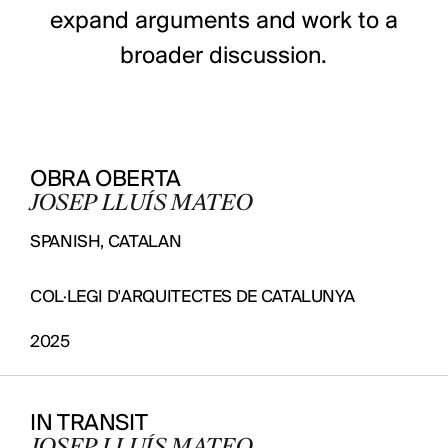
expand arguments and work to a
broader discussion.
OBRA OBERTA
JOSEP LLUÍS MATEO
SPANISH, CATALAN
COL·LEGI D'ARQUITECTES DE CATALUNYA
2025
IN TRANSIT