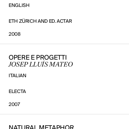
ENGLISH
ETH ZÜRICH AND ED. ACTAR
2008
OPERE E PROGETTI
JOSEP LLUÍS MATEO
ITALIAN
ELECTA
2007
NATURAL METAPHOR.