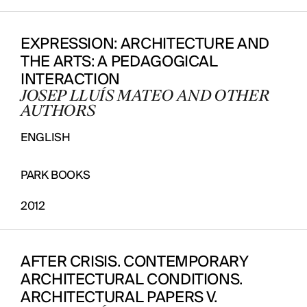
EXPRESSION: ARCHITECTURE AND
THE ARTS: A PEDAGOGICAL
INTERACTION
JOSEP LLUÍS MATEO AND OTHER
AUTHORS
ENGLISH
PARK BOOKS
2012
AFTER CRISIS. CONTEMPORARY
ARCHITECTURAL CONDITIONS.
ARCHITECTURAL PAPERS V.