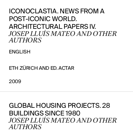
ICONOCLASTIA. NEWS FROM A
POST-ICONIC WORLD.
ARCHITECTURAL PAPERS IV.
JOSEP LLUÍS MATEO AND OTHER
AUTHORS
ENGLISH
ETH ZÜRICH AND ED. ACTAR
2009
GLOBAL HOUSING PROJECTS. 28
BUILDINGS SINCE 1980
JOSEP LLUÍS MATEO AND OTHER
AUTHORS