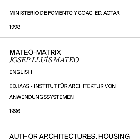
MINISTERIO DE FOMENTO Y COAC, ED. ACTAR
1998
MATEO-MATRIX
JOSEP LLUÍS MATEO
ENGLISH
ED. IAAS - INSTITUT FÜR ARCHITEKTUR VON
ANWENDUNGSSYSTEMEN
1996
AUTHOR ARCHITECTURES. HOUSING