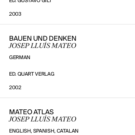
ED. GUSTAVO GILI
2003
BAUEN UND DENKEN
JOSEP LLUÍS MATEO
GERMAN
ED. QUART VERLAG
2002
MATEO ATLAS
JOSEP LLUÍS MATEO
ENGLISH, SPANISH, CATALAN