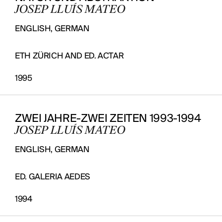
JOSEP LLUÍS MATEO
ENGLISH, GERMAN
ETH ZÜRICH AND ED. ACTAR
1995
ZWEI JAHRE-ZWEI ZEITEN 1993-1994
JOSEP LLUÍS MATEO
ENGLISH, GERMAN
ED. GALERIA AEDES
1994