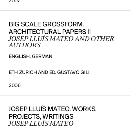
2007
BIG SCALE GROSSFORM.
ARCHITECTURAL PAPERS II
JOSEP LLUÍS MATEO AND OTHER
PROJECTS
AUTHORS
DESIGNS
ENGLISH, GERMAN
JOURNAL
ETH ZÜRICH AND ED. GUSTAVO GILI
PUBLICATIONS
2006
PRACTICE
ABOUT
JOSEP LLUÍS MATEO. WORKS,
CONTACT
PROJECTS, WRITINGS
JOSEP LLUÍS MATEO