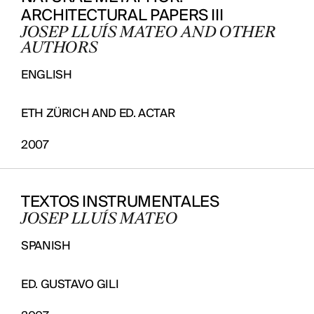
ARCHITECTURAL PAPERS III
JOSEP LLUÍS MATEO AND OTHER
AUTHORS
ENGLISH
ETH ZÜRICH AND ED. ACTAR
2007
TEXTOS INSTRUMENTALES
JOSEP LLUÍS MATEO
SPANISH
ED. GUSTAVO GILI