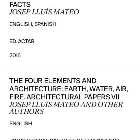
FACTS
JOSEP LLUÍS MATEO
ENGLISH, SPANISH
ED. ACTAR
2016
THE FOUR ELEMENTS AND
ARCHITECTURE: EARTH, WATER, AIR,
FIRE. ARCHITECTURAL PAPERS VII
JOSEP LLUÍS MATEO AND OTHER
AUTHORS
ENGLISH