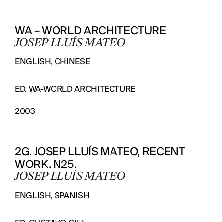
WA – WORLD ARCHITECTURE
JOSEP LLUÍS MATEO
ENGLISH, CHINESE
ED. WA-WORLD ARCHITECTURE
2003
2G. JOSEP LLUÍS MATEO, RECENT
WORK. N25.
JOSEP LLUÍS MATEO
ENGLISH, SPANISH