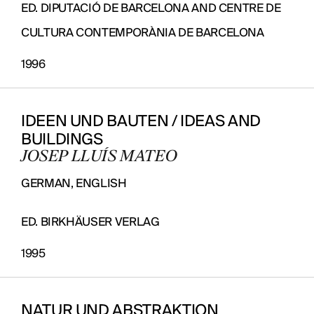
ED. DIPUTACIÓ DE BARCELONA AND CENTRE DE
CULTURA CONTEMPORÀNIA DE BARCELONA
1996
IDEEN UND BAUTEN / IDEAS AND
BUILDINGS
JOSEP LLUÍS MATEO
GERMAN, ENGLISH
ED. BIRKHÄUSER VERLAG
1995
NATUR UND ABSTRAKTION