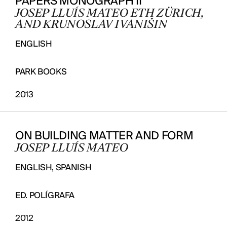
PAPERS MONOGRAPH II
JOSEP LLUÍS MATEO ETH ZÜRICH,
AND KRUNOSLAV IVANIŠIN
ENGLISH
PARK BOOKS
2013
ON BUILDING MATTER AND FORM
JOSEP LLUÍS MATEO
ENGLISH, SPANISH
ED. POLÍGRAFA
2012