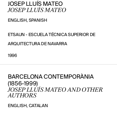
JOSEP LLUÍS MATEO
JOSEP LLUÍS MATEO
ENGLISH, SPANISH
ETSAUN - ESCUELA TÉCNICA SUPERIOR DE
ARQUITECTURA DE NAVARRA
1996
BARCELONA CONTEMPORÀNIA
(1856-1999)
JOSEP LLUÍS MATEO AND OTHER
AUTHORS
ENGLISH, CATALAN