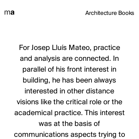
Architecture Books
For Josep Lluís Mateo, practice
and analysis are connected. In
parallel of his front interest in
building, he has been always
interested in other distance
visions like the critical role or the
academical practice. This interest
was at the basis of
communications aspects trying to