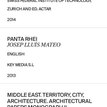
SWISS FEDERAL INSTITUTE OF TECHNOLOGY,
ZURICH AND ED. ACTAR
2014
PANTA RHEI
JOSEP LLUÍS MATEO
ENGLISH
KEY MEDIA S.L
2013
MIDDLE EAST. TERRITORY, CITY,
ARCHITECTURE. ARCHITECTURAL