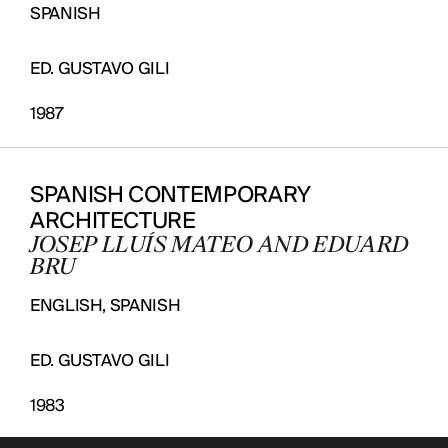
SPANISH
ED. GUSTAVO GILI
1987
SPANISH CONTEMPORARY
ARCHITECTURE
JOSEP LLUÍS MATEO AND EDUARD
BRU
ENGLISH, SPANISH
ED. GUSTAVO GILI
1983