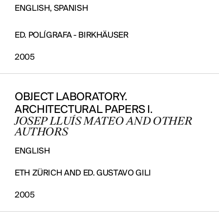
ENGLISH, SPANISH
ED. POLÍGRAFA - BIRKHÄUSER
2005
OBJECT LABORATORY.
ARCHITECTURAL PAPERS I.
JOSEP LLUÍS MATEO AND OTHER
AUTHORS
ENGLISH
ETH ZÜRICH AND ED. GUSTAVO GILI
2005