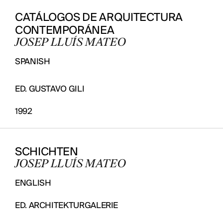
CATÁLOGOS DE ARQUITECTURA
CONTEMPORÁNEA
JOSEP LLUÍS MATEO
SPANISH
ED. GUSTAVO GILI
1992
SCHICHTEN
JOSEP LLUÍS MATEO
ENGLISH
ED. ARCHITEKTURGALERIE