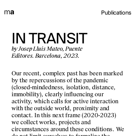
Publications
INTS.
IN TRANSIT
OBRA
GS
OBERTA
by Josep Lluís Mateo, Puente
Editores. Barcelona, 2023.
020
by Josep Lluís Mateo, C
d'Arquitectes de Cata
Our recent, complex past has been marked
Park Books.
Barcelona, 2025.
by the repercussions of the pandemic
(closed-mindedness, isolation, distance,
For Josep Lluís Mateo,
immobility), clearly influencing our
ther a selection of
production of a proje
activity, which calls for active interaction
en 2005 and 2020 on
of paper on which han
with the outside world, proximity and
 issues related to
signal the start of a 
contact. In this next frame (2020-2023)
object. These are imp
we collect works, projects and
are later digitally tr
 chronologically and
circumstances around these conditions. We
gaining precision, su