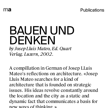
Publications
LONA
BAUEN UND
OBJECT
MPORÀNIA
DENKEN
LABORA
99)
ARCHIT
by Josep Lluís Mateo, Ed. Quart
Verlag. Luzern, 2002.
PAPERS I
nd other
 de
A compillation in German of Josep LLuís
by Josep Lluís Mateo a
de Cultura
Mateo’s reflections on architecture. «Josep
authors, ETH Zürich 
celona.
Lluis Mateo searches for a kind of
Gustavo Gili. Barcelo
architecture that is founded on strategic
issues. His ideas revolve constantly around
The purpose of this pu
struction of the city
the location and the city as a static and
condense and convey o
6 – the year the town
dynamic fact that communicates a basis for
PROJECTS
pedagogical work bei
 – up until 1999.
new ways of thinking.»