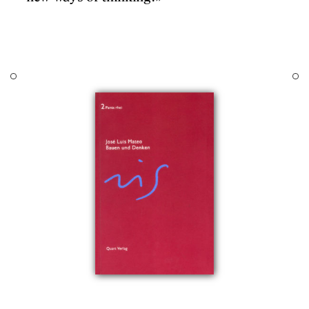
Chair of Projects at t
DESIGNS
aria Ainaud de
Institute of Technolo
 Marí Boada, Oriol
questions and answers
JOURNAL
ado, Fabià Estapé,
occasionally lead to n
Ferrer, Pere
PUBLICATIONS
works, architects or w
Forster, Man uel
publicacions is a first
uertas, Mishal Katz,
PRACTICE
disseminate this cogn
pugnani, Josep Lluís
ABOUT
iró, Francesc
, Ricard Pié, Eva
CONTACT
Pere Joan Ravetllat,
Sagarra, Ton Salvadó,
erratosa, Joan Antoni
er, Xavier Subias,
 Trullén i Tomàs
hibition curated by