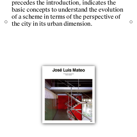
precedes the introduction, indicates the
almost merge. Essays
DESIGNS
basic concepts to understand the evolution
Hassemer ‘Foreword’ 
of a scheme in terms of the perspective of
‘In contact with realit
JOURNAL
the city in its urban dimension.
PUBLICATIONS
PRACTICE
ABOUT
CONTACT
itecture