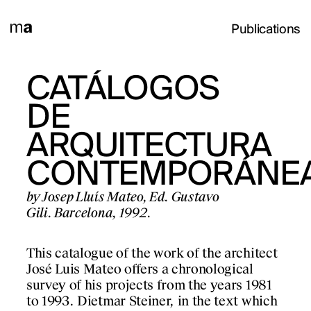
Publications
TEN
CATÁLOGOS
ZWEI
DE
JAHRE-
Ed.
zern, 1992.
ARQUITECTURA
ZEITEN
CONTEMPORÁNE
1993-19
 work by Josep Lluís
e exhibition in the
by Josep Lluís Mateo, Ed. Gustavo
by Josep Lluís Mateo, 
zern, 1992.
Gili. Barcelona, 1992.
Aedes. Berlin, 1994.
This catalogue of the work of the architect
This publication isol
José Luis Mateo offers a chronological
Lluís Mateo’s work d
survey of his projects from the years 1981
It captures two momen
PROJECTS
to 1993. Dietmar Steiner, in the text which
process and a beginn