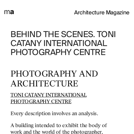
Architecture Magazine
WEEN RIVERS
BEHIND THE SCENES. TONI
TONI CATANY
CATANY INTERNATIONAL
INTERNATION
PHOTOGRAPHY CENTRE
PHOTOGRAPHY
THE SPANISH 
PHOTOGRAPHY AND
First impressions of the
ARCHITECTURE
after visiting the Intern
Photography Toni Catan
TONI CATANY INTERNATIONAL
PHOTOGRAPHY CENTRE
Every description involves an analysis.
A building intended to exhibit the body of
work and the world of the photographer,