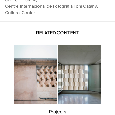
CIF Toni Catany
,
Centre Internacional de Fotografia Toni Catany
,
Cultural Center
RELATED CONTENT
 CONTENT
RELATED
Projects