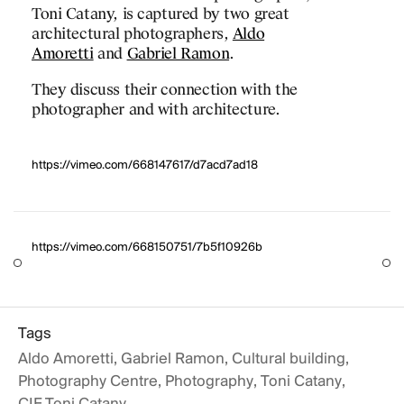
Toni Catany, is captured by two great
on, the Barcelona
architectural photographers,
Aldo
n Center (CCIB)
Amoretti
and
Gabriel Ramon
.
ortant international
They discuss their connection with the
y different institutions
photographer and with architecture.
 the events industry.
e
Bronze M&IT Award
PROJECTS
as Conference Centre
https://vimeo.com/668147617/d7acd7ad18
DESIGNS
JOURNAL
https://vimeo.com/668150751/7b5f10926b
PUBLICATIONS
PRACTICE
https://vimeo.com/686622962
ABOUT
Tags
Aldo Amoretti
,
Gabriel Ramon
,
Cultural building
,
CONTACT
Photography Centre
,
Photography
,
Toni Catany
,
https://vimeo.com/686622286