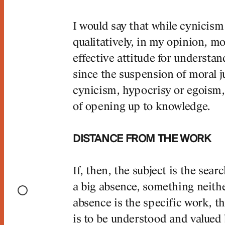
I would say that while cynicism
qualitatively, in my opinion, m
effective attitude for understan
since the suspension of moral 
cynicism, hypocrisy or egoism
of opening up to knowledge.
DISTANCE FROM THE WORK
If, then, the subject is the searc
a big absence, something neithe
absence is the specific work, t
is to be understood and valued 