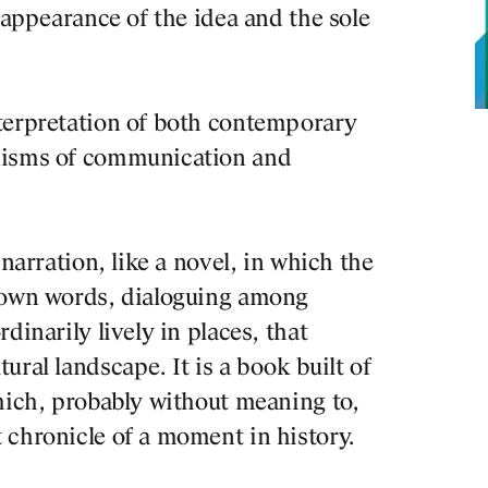
sappearance of the idea and the sole
terpretation of both contemporary
nisms of communication and
 narration, like a novel, in which the
r own words, dialoguing among
dinarily lively in places, that
Josep Ll
ral landscape. It is a book built of
Barcelon
hich, probably without meaning to,
program
 chronicle of a moment in history.
identity
trends o