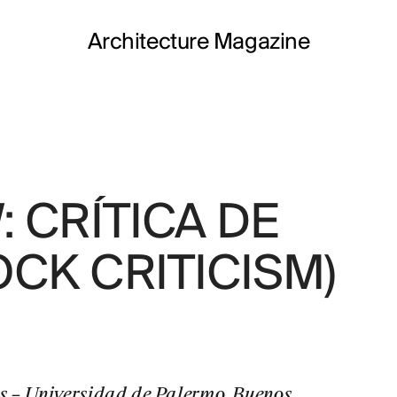
Architecture Magazine
 CRÍTICA DE
JOSE
CK CRITICISM)
FORO
 – Universidad de Palermo. Buenos