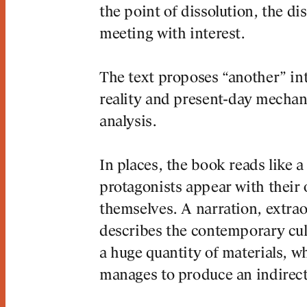
the point of dissolution, the di
meeting with interest.
The text proposes “another” in
reality and present-day mecha
analysis.
 CONTENT
In places, the book reads like a
protagonists appear with thei
themselves. A narration, extraor
describes the contemporary cultu
a huge quantity of materials, w
manages to produce an indirect