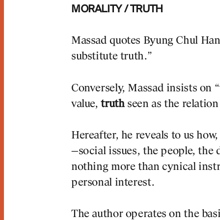
MORALITY / TRUTH
Massad quotes Byung Chul Han
substitute truth.”
rnal
Jou
Conversely, Massad insists on “t
#2: PRAGUE
DWELLINGS
value,
truth
seen as the relatio
LERY ENTRANCE
ISLAND, AMSTE
LL
Hereafter, he reveals to us how,
—social issues, the people, the
nothing more than cynical instr
personal interest.
The author operates on the basis