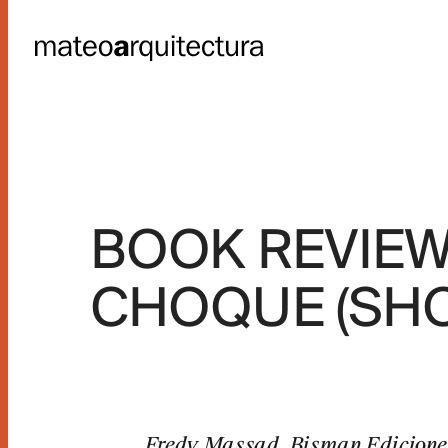
NG UNITS
BOOK REVIEW:
HOLLAND
CHOQUE (SHO
s
Fredy Massad. Bisman Ediciones