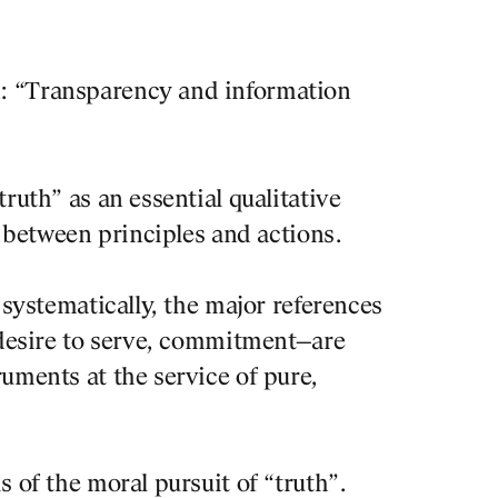
With a t
: “Transparency and information
architec
explorin
centripe
rnal
ruth” as an essential qualitative
interact
 ON BORNEO
n between principles and actions.
place an
RDAM. REVISITED
 systematically, the major references
He will 
 desire to serve, commitment—are
contempo
uments at the service of pure,
field of
Foros is
 of the moral pursuit of “truth”.
professi