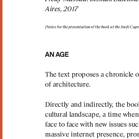
Aires, 2017
(Notes for the presentation of the book at the Jordi Ca
, we
AN AGE
rt of the
The text proposes a chronicle o
of architecture.
constant
he artisan
Directly and indirectly, the b
cultural landscape, a time wh
face to face with new issues su
p Lluís Mateo
massive internet presence, prom