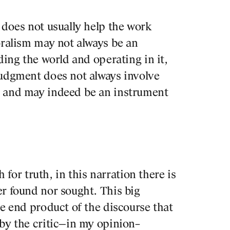
Organize
 does not usually help the work
BBConst
oralism may not always be an
Fredy M
ding the world and operating in it,
particul
judgment does not always involve
frequent
, and may indeed be an instrument
other m
PROJECTS
the loca
DESIGNS
Tags
h for truth, in this narration there is
JOURNAL
r found nor sought. This big
he end product of the discourse that
by the critic—in my opinion–