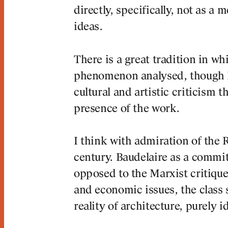
directly, specifically, not as a 
ideas.
There is a great tradition in wh
phenomenon analysed, though I,
cultural and artistic criticism t
presence of the work.
I think with admiration of the 
century. Baudelaire as a committ
opposed to the Marxist critique 
and economic issues, the class s
reality of architecture, purely i