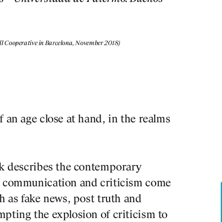
pell Cooperative in Barcelona, November 2018)
f an age close at hand, in the realms
ook describes the contemporary
en communication and criticism come
ch as fake news, post truth and
pting the explosion of criticism to