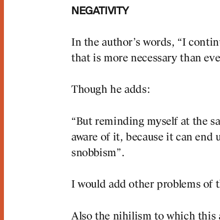
NEGATIVITY
In the author’s words, “I conti
that is more necessary than ever
Though he adds:
“But reminding myself at the sa
aware of it, because it can end
snobbism”.
I would add other problems of t
Also the nihilism to which this 