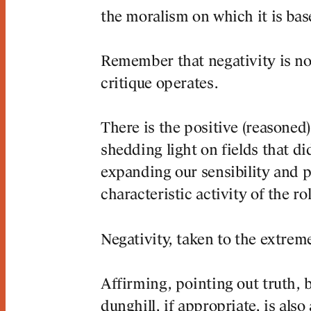
the moralism on which it is bas
Remember that negativity is no
critique operates.
There is the positive (reasoned
shedding light on fields that di
expanding our sensibility and p
characteristic activity of the rol
Negativity, taken to the extreme
Affirming, pointing out truth, b
dunghill, if appropriate, is al