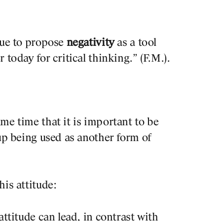
nue to propose
negativity
as a tool
 today for critical thinking.” (F.M.).
me time that it is important to be
 up being used as another form of
his attitude:
attitude can lead, in contrast with