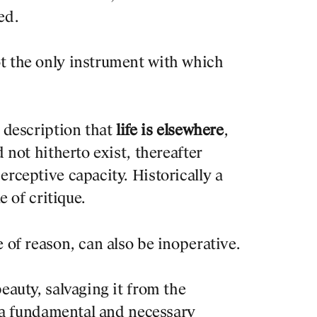
ed.
t the only instrument with which
) description that
life is elsewhere
,
d not hitherto exist, thereafter
erceptive capacity. Historically a
e of critique.
 of reason, can also be inoperative.
eauty, salvaging it from the
so a fundamental and necessary