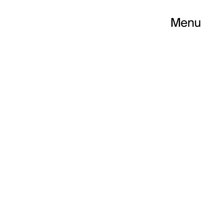
Menu
P LLUÍS MATEO C
S 2019 CYCLE “ID