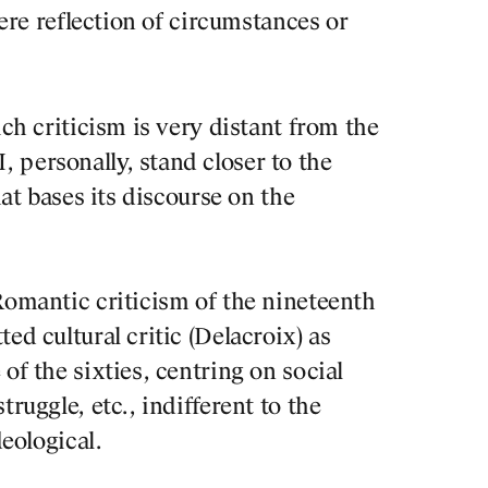
PUBLICATION
mere reflection of circumstances or
PRACTICE
ich criticism is very distant from the
ABOUT
 personally, stand closer to the
hat bases its discourse on the
CONTACT
Romantic criticism of the nineteenth
ed cultural critic (Delacroix) as
of the sixties, centring on social
truggle, etc., indifferent to the
BOOK RE
deological.