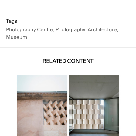
Tags
Photography Centre
,
Photography
,
Architecture
,
Museum
RELATED CONTENT