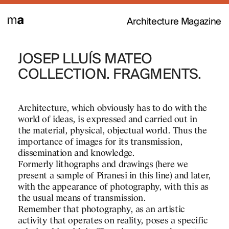
Architecture Magazine
JOSEP LLUÍS MATEO
MODELS MAT
 texts and essays by
tects who, in the
COLLECTION. FRAGMENTS.
the magazine and
. Thus, these
Defining an architectural pro
to life, providing a
relationships, needs… that a
Architecture, which obviously has to do with the
 and project narratives
dimensions in the form of sk
world of ideas, is expressed and carried out in
e then directed by Josep
approximations…
the material, physical, objectual world. Thus the
shed the imagination of
importance of images for its transmission,
But architecture is about sp
dissemination and knowledge.
in this case models are ofte
Formerly lithographs and drawings (here we
dimensional tools to work wi
present a sample of Piranesi in this line) and later,
representations on paper.
with the appearance of photography, with this as
the usual means of transmission.
Point of view
Remember that photography, as an artistic
activity that operates on reality, poses a specific
In the production of architect