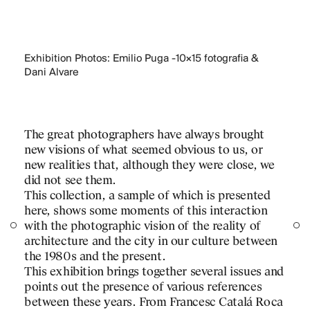
Exhibition Photos: Emilio Puga -10×15 fotografia &
Dani Alvare
The great photographers have always brought
new visions of what seemed obvious to us, or
new realities that, although they were close, we
did not see them.
This collection, a sample of which is presented
here, shows some moments of this interaction
with the photographic vision of the reality of
architecture and the city in our culture between
the 1980s and the present.
This exhibition brings together several issues and
points out the presence of various references
between these years. From Francesc Catalá Roca