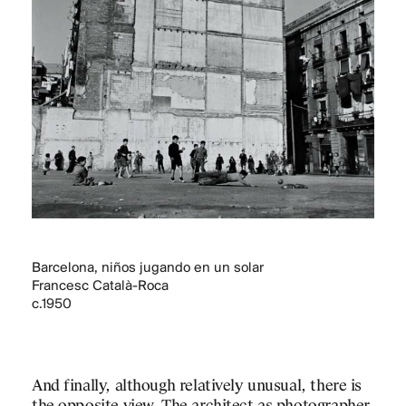
Barcelona, niños jugando en un solar
Francesc Català-Roca
c.1950
And finally, although relatively unusual, there is