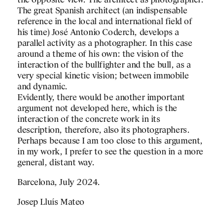
the opposite view. The architect as photographer.
The great Spanish architect (an indispensable
reference in the local and international field of
his time) José Antonio Coderch, develops a
parallel activity as a photographer. In this case
around a theme of his own: the vision of the
interaction of the bullfighter and the bull, as a
very special kinetic vision; between immobile
and dynamic.
Evidently, there would be another important
argument not developed here, which is the
interaction of the concrete work in its
description, therefore, also its photographers.
Perhaps because I am too close to this argument,
in my work, I prefer to see the question in a more
general, distant way.
Barcelona, July 2024.
Josep Lluís Mateo