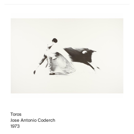
Toros
Jose Antonio Coderch
1973