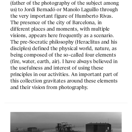
(father of the photography of the subject among
us) to Jordi Bernadó or Manolo Laguillo through
the very important figure of Humberto Rivas.
The presence of the city of Barcelona, in
different places and moments, with multiple
visions, appears here frequently as a scenario.
The pre-Socratic philosophy (Heraclitus and his
disciples) defined the physical world, nature, as
being composed of the so-called four elements
PROJECTS
(fire, water, earth, air). I have always believed in
the usefulness and interest of using these
DESIGNS
principles in our activities. An important part of
this collection gravitates around these elements
JOURNAL
and their vision from photography.
PUBLICATIONS
PRACTICE
ABOUT