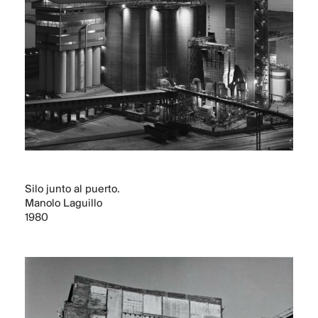
CONTACT
Silo junto al puerto.
Manolo Laguillo
1980