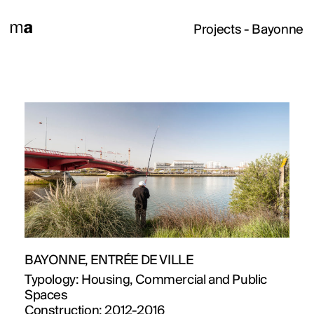
Projects
- Bayonne
PROJECTS
DESIGNS
BAYONNE, ENTRÉE DE VILLE
JOURNAL
Typology:
Housing, Commercial and Public
Spaces
Construction:
2012-2016