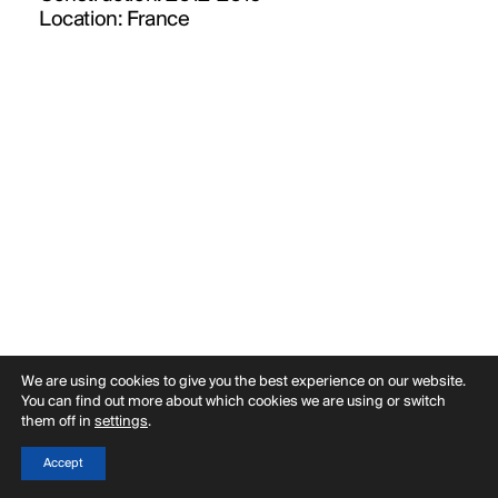
PUBLICATIONS
Location:
France
PRACTICE
ABOUT
CONTACT
We are using cookies to give you the best experience on our website.
You can find out more about which cookies we are using or switch
them off in
settings
.
Accept
Back
Menu