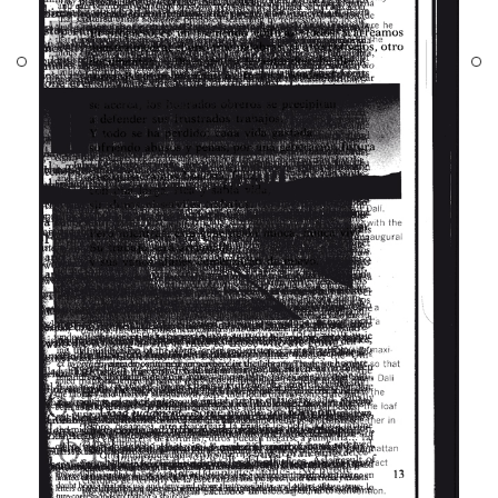
nd three themes:
r as a meeting
 an opening
is the need for
to the movement
ty as opposed to
 of water.
sep Lluís Mateo,
t reference of the
h which it
PROJECTS
teracts.
DESIGNS