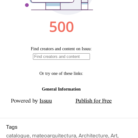
Public
THE FOUR E
ARCHITECTURE: EA
FIRE. ARCHITECT
rnal
ECTURE
Powered by
Issuu
Publish for Free
Tags
catalogue
,
mateoarquitectura
,
Architecture
,
Art
,