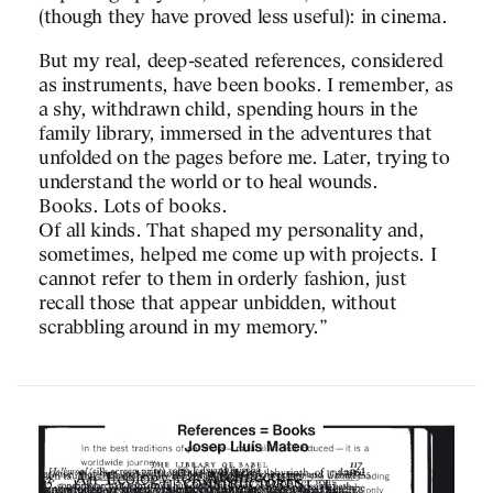
(though they have proved less useful): in cinema.
Transfer digitally publish
monographs and weekly s
But my real, deep-seated references, considered
to explore new ways of 
as instruments, have been books. I remember, as
architecture with digital
a shy, withdrawn child, spending hours in the
family library, immersed in the adventures that
Discover it
here
!
unfolded on the pages before me. Later, trying to
understand the world or to heal wounds.
Books. Lots of books.
Tags
Of all kinds. That shaped my personality and,
sometimes, helped me come up with projects. I
Global Architecture Platfo
cannot refer to them in orderly fashion, just
Transfer
,
Architecture
,
Digi
recall those that appear unbidden, without
knowledge
,
Platform
scrabbling around in my memory.”
RELATED