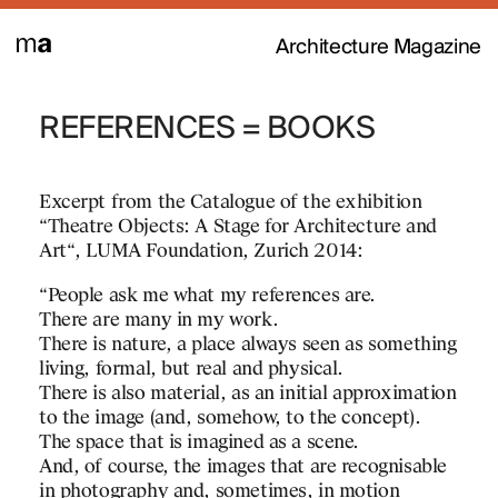
Architecture Magazine
MATEO GIVES
REFERENCES = BOOKS
TRANSFER: A
K IN THE
ARCHITECTUR
IES OF
Excerpt from the Catalogue of the exhibition
ENE 2016
“Theatre Objects: A Stage for Architecture and
Josep Lluís Mateo is a p
Art“, LUMA Foundation, Zurich 2014:
Y THE
active participant in thi
RD OF THE
“People ask me what my references are.
What is Transfer?
There are many in my work.
NCH OF THE
There is nature, a place always seen as something
Transfer is a new indepe
living, formal, but real and physical.
editorial project based 
There is also material, as an initial approximation
and transmission of arch
to the image (and, somehow, to the concept).
knowledge. Transfer aim
The space that is imagined as a scene.
contemporary ideas and p
And, of course, the images that are recognisable
a global architectural cul
in photography and, sometimes, in motion