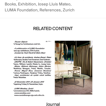
Books
,
Exhibition
,
Josep Lluís Mateo
,
LUMA Foundation
,
References
,
Zurich
rnal
O AT THE HARVARD
RELATED CONTENT
 HOUSING
Journal