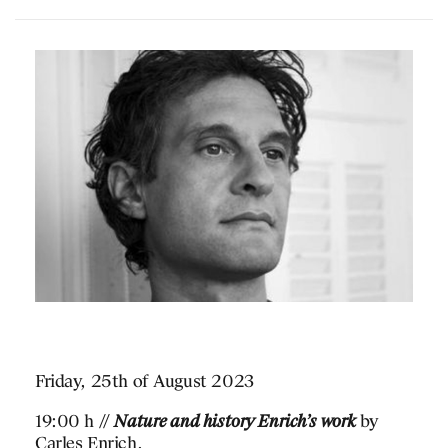
Friday, 25th of August 2023
19:00 h //
Nature and history Enrich’s work
by
Carles Enrich.