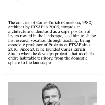
The concern of Carles Enrich (Barcelona, 1980),
architect by ETSAB in 2005, towards an
architecture understood as a superposition of
layers rooted in the landscape, lead him to shape
his research vocation through teaching, being
associate professor of Projects at ETSAB since
2016. Since 2013 he founded Carles Enrich
Studio where he develops projects that reach the
entire habitable territory, from the domestic
sphere to the landscape.