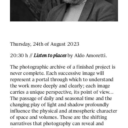
Thursday, 24th of August 2023
20:30 h //
Listen to places
by Aldo Amoretti.
The photographic archive of a finished project is
never complete. Each successive image will
represent a portal through which to understand
the work more deeply and clearly; each image
carries a unique perspective, its point of view…
The passage of daily and seasonal time and the
changing play of light and shadow profoundly
influence the physical and atmospheric character
of space and volumes. These are the shifting
narratives that photography can reveal and