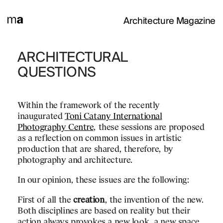
Architecture Magazine
ETHER
ARCHITECTURAL
ARCHAEOLOG
QUESTIONS
al Photography Centre
In Albacete,
ew Together
» exhibition
Archaeological Museum
Within the framework of the recently
 Venice from 20th May
Antonio Escario with Jos
inaugurated
Toni Catany International
itiative aims to
and José Vives,
Photography Centre
, these sessions are proposed
projects of 140
Located in the Abelardo
as a reflection on common issues in artistic
all over the world, how
1968-1973
production that are shared, therefore, by
we inhabit is evolving to
photography and architecture.
A central park surrounde
w times we are living in.
the building is an exercis
In our opinion, these issues are the following:
n the family grouping
adaptation to the site an
 where spaces-
Its volume articulates an
First of all the
creation
, the invention of the new.
vent themselves by
relation to the trees and
Both disciplines are based on reality but their
res that change their
there is a beautiful dialo
action always provokes a new look, a new space