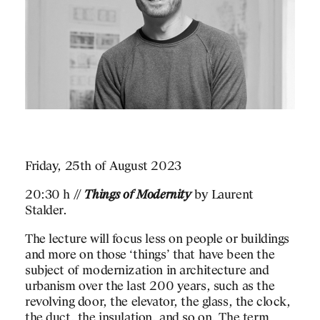
Friday, 25th of August 2023
20:30 h //
Things of Modernity
by Laurent
Stalder.
The lecture will focus less on people or buildings
and more on those ‘things’ that have been the
subject of modernization in architecture and
urbanism over the last 200 years, such as the
revolving door, the elevator, the glass, the clock,
the duct, the insulation, and so on. The term