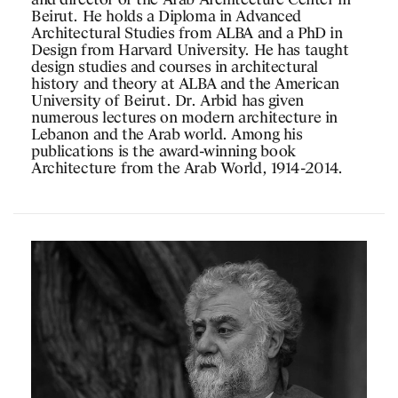
and director of the Arab Architecture Center in
Beirut. He holds a Diploma in Advanced
Architectural Studies from ALBA and a PhD in
Design from Harvard University. He has taught
design studies and courses in architectural
history and theory at ALBA and the American
University of Beirut. Dr. Arbid has given
numerous lectures on modern architecture in
Lebanon and the Arab world. Among his
publications is the award-winning book
Architecture from the Arab World, 1914-2014.