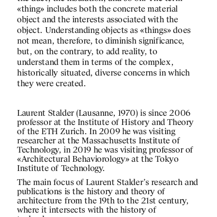
«thing» includes both the concrete material
object and the interests associated with the
object. Understanding objects as «things» does
not mean, therefore, to diminish significance,
but, on the contrary, to add reality, to
understand them in terms of the complex,
historically situated, diverse concerns in which
they were created.
Laurent Stalder (Lausanne, 1970) is since 2006
professor at the Institute of History and Theory
of the ETH Zurich. In 2009 he was visiting
researcher at the Massachusetts Institute of
Technology, in 2019 he was visiting professor of
«Architectural Behaviorology» at the Tokyo
Institute of Technology.
The main focus of Laurent Stalder’s research and
publications is the history and theory of
architecture from the 19th to the 21st century,
where it intersects with the history of