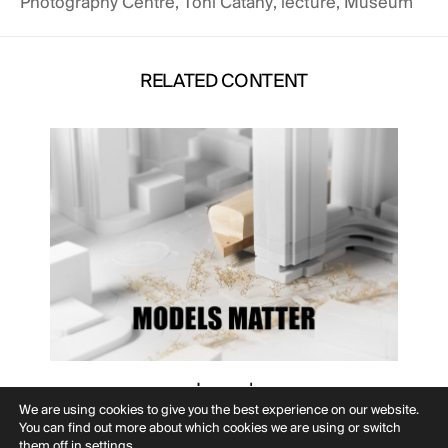
Photography Centre
,
Toni Catany
,
lecture
,
Museum
RELATED CONTENT
Journal
MODELS MATTER
We are using cookies to give you the best experience on our website.
You can find out more about which cookies we are using or switch
them off in
settings
.