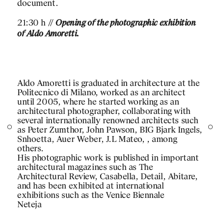
document.
21:30 h //
Opening of the photographic exhibition
of Aldo Amoretti.
PROJECTS
DESIGNS
Aldo Amoretti is graduated in architecture at the
Politecnico di Milano, worked as an architect
JOURNAL
until 2005, where he started working as an
architectural photographer, collaborating with
several internationally renowned architects such
PUBLICATIONS
as Peter Zumthor, John Pawson, BIG Bjark Ingels,
Snhoetta, Auer Weber, J.L Mateo, , among
PRACTICE
others.
His photographic work is published in important
ABOUT
architectural magazines such as The
Architectural Review, Casabella, Detail, Abitare,
CONTACT
and has been exhibited at international
 CONTENT
exhibitions such as the Venice Biennale
Neteja