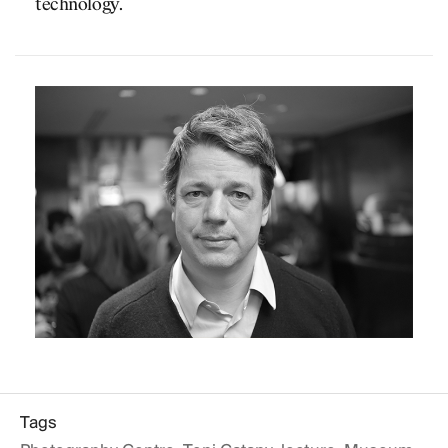
technology.
Tags