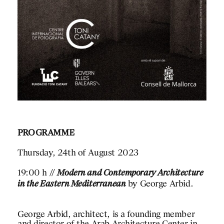
PROGRAMME
Thursday, 24th of August 2023
19:00 h //
Modern and Contemporary Architecture
RELATED
in the Eastern Mediterranean
by George Arbid.
George Arbid, architect, is a founding member