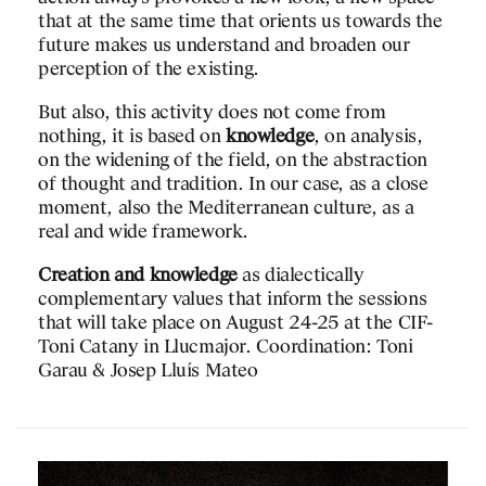
 to accommodate new
space, movement…
that at the same time that orients us towards the
The collection on displa
future makes us understand and broaden our
rich: from the Iberian w
perception of the existing.
ari and Simona Finessi
Arab and Christian worl
But also, this activity does not come from
space is attractive in its
ZIA 2023
nothing, it is based on
knowledge
perhaps it would require
, on analysis,
ordia
on the widening of the field, on the abstraction
enclosed setting in orde
of thought and tradition. In our case, as a close
some of the pieces.
moment, also the Mediterranean culture, as a
real and wide framework.
Creation and knowledge
as dialectically
complementary values that inform the sessions
that will take place on August 24-25 at the CIF-
Toni Catany in Llucmajor. Coordination: Toni
Garau & Josep Lluís Mateo