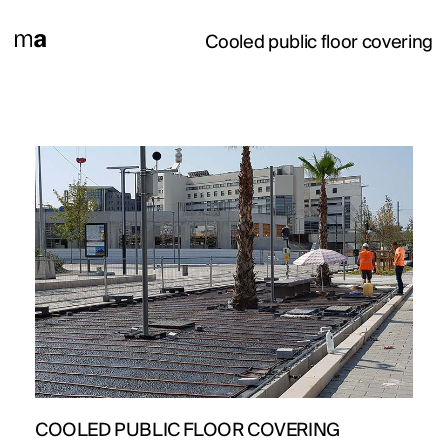
Cooled public floor covering
PROJECTS
DESIGNS
JOURNAL
COOLED PUBLIC FLOOR COVERING