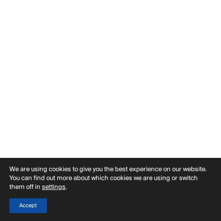
PUBLICATIONS
PRACTICE
ABOUT
CONTACT
We are using cookies to give you the best experience on our website.
You can find out more about which cookies we are using or switch
them off in
settings
.
Accept
Back
Filter
Menu