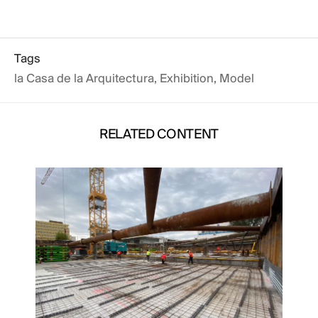
Tags
la Casa de la Arquitectura
,
Exhibition
,
Model
RELATED CONTENT