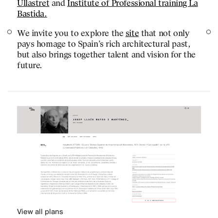
Ullastret
and
Institute of Professional training La
JOURNAL
Bastida.
PUBLICATIONS
We invite you to explore the
site
that not only
pays homage to Spain’s rich architectural past,
PRACTICE
but also brings together talent and vision for the
ABOUT
future.
CONTACT
View all plans