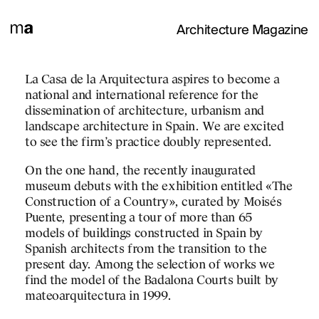
Architecture Magazine
TATION
La Casa de la Arquitectura aspires to become a
To project, to build the 
national and international reference for the
references:
dissemination of architecture, urbanism and
A classic one from the o
landscape architecture in Spain. We are excited
abstract, geometric, spat
to see the firm’s practice doubly represented.
many criticisms receive
On the one hand, the recently inaugurated
been produced from this 
museum debuts with the exhibition entitled «The
The post-modernism of t
Construction of a Country», curated by Moisés
criticism – disappeared 
Puente, presenting a tour of more than 65
appreciable traces. Undo
models of buildings constructed in Spain by
point of view still prese
Spanish architects from the transition to the
Other current visions, 
present day. Among the selection of works we
scenes: the imagination 
find the model of the Badalona Courts built by
Plečnik in Ljubljana (ex
mateoarquitectura in 1999.
there begins a picturesqu