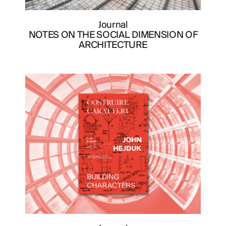
Journal
NOTES ON THE SOCIAL DIMENSION OF
ARCHITECTURE