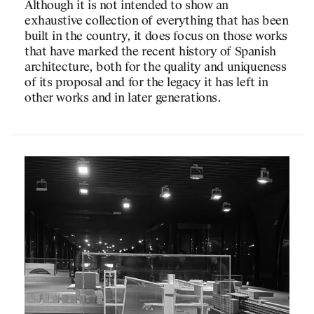
Although it is not intended to show an
and populist drift that c
n event of the book «in
exhaustive collection of everything that has been
In fact the ecological, 
«Arquitectura, ara» with
built in the country, it does focus on those works
so anchored to the ground
z, Josep Ferrando and
that have marked the recent history of Spanish
unable to raise argument
architecture, both for the quality and uniqueness
realities that go far bey
of its proposal and for the legacy it has left in
the short distance, we ne
 you on Tuesday 12
other works and in later generations.
possibility of broadenin
 Barcelona (sala
experience.
Josep Lluís Mateo
Reference: «
The joy of b
Heathcote,
Financial Ti
ez
nter of History of
of Publications ETSAB