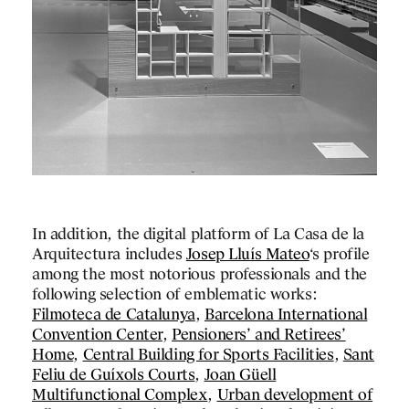
cus on the history of
 correspondence with art
ially the work of Rainer
he circulation and
objects of Spanish
e understood as a
ring the processes of
he mass media: the
ir exhibition supports,
ticity and the copy or its
nt of the enlightened
 day.
In addition, the digital platform of La Casa de la
Arquitectura includes
Josep Lluís Mateo
‘s profile
among the most notorious professionals and the
following selection of emblematic works:
Filmoteca de Catalunya
,
Barcelona International
RELATED
Convention Center
,
Pensioners’ and Retirees’
PROJECTS
Home
,
Central Building for Sports Facilities
,
Sant
Feliu de Guíxols Courts
,
Joan Güell
DESIGNS
Multifunctional Complex
,
Urban development of