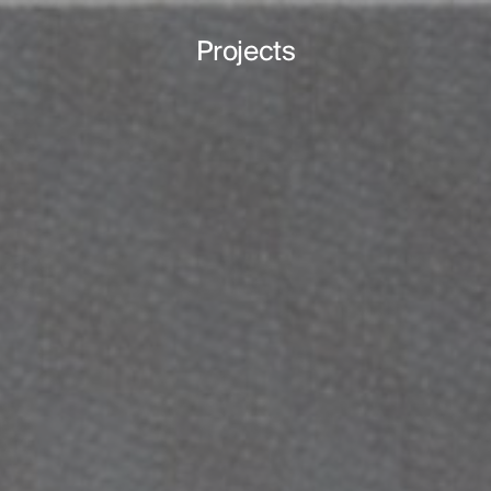
Projects