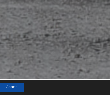
info@mateo-arquitectura.com
Accept