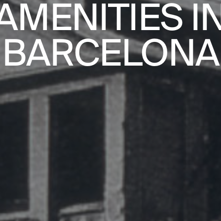
AMENITIES I
PRACTICE
BARCELONA
ABOUT
CONTACT