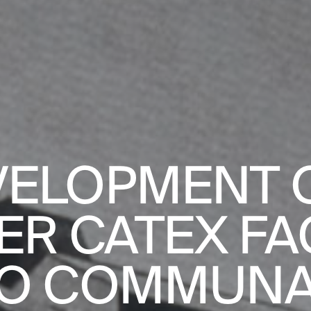
PROJECTS
DESIGNS
ELOPMENT O
ER CATEX FA
JOURNAL
O COMMUN
PUBLICATION