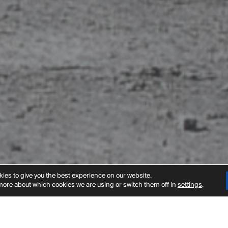
t
ies to give you the best experience on our website.
more about which cookies we are using or switch them off in
settings
.