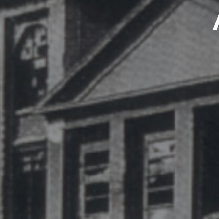
CELONA