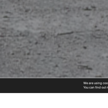
Instagram
Linkedin
Vimeo
Pinteres
We are using cook
You can find out 