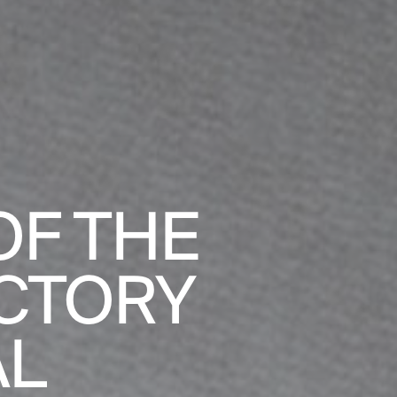
F THE
CTORY
AL
BADALONA 
S