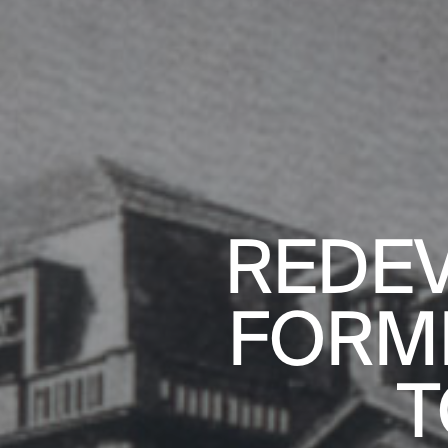
REDEV
FORM
AL HOUSING
T