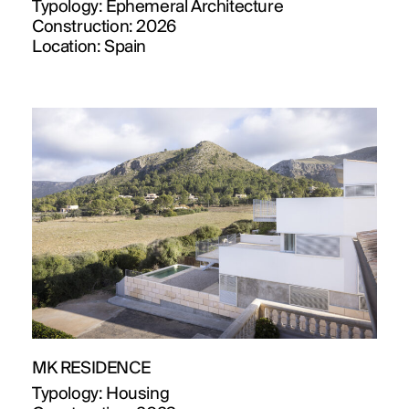
Typology:
Ephemeral Architecture
Construction:
2026
Location:
Spain
MK RESIDENCE
Typology:
Housing