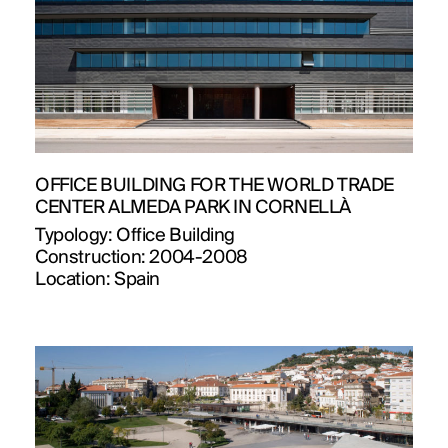
OFFICE BUILDING FOR THE WORLD TRADE
CENTER ALMEDA PARK IN CORNELLÀ
Typology:
Office Building
Construction:
2004-2008
Location:
Spain