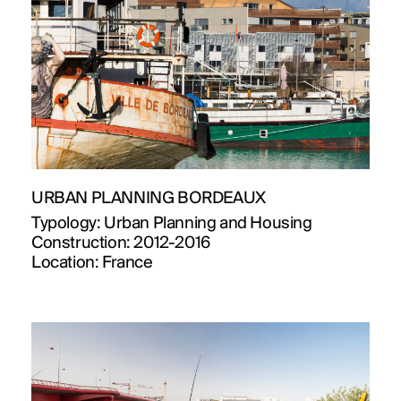
URBAN PLANNING BORDEAUX
Typology:
Urban Planning and Housing
Construction:
2012-2016
Location:
France