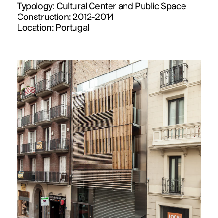
Typology:
Cultural Center and Public Space
Construction:
2012-2014
Location:
Portugal