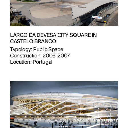
LARGO DA DEVESA CITY SQUARE IN
CASTELO BRANCO
Typology:
Public Space
Construction:
2006-2007
Location:
Portugal