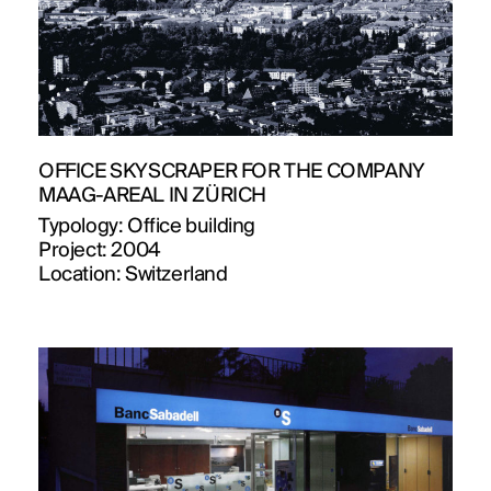
OFFICE SKYSCRAPER FOR THE COMPANY
MAAG-AREAL IN ZÜRICH
Typology:
Office building
Project:
2004
Location:
Switzerland