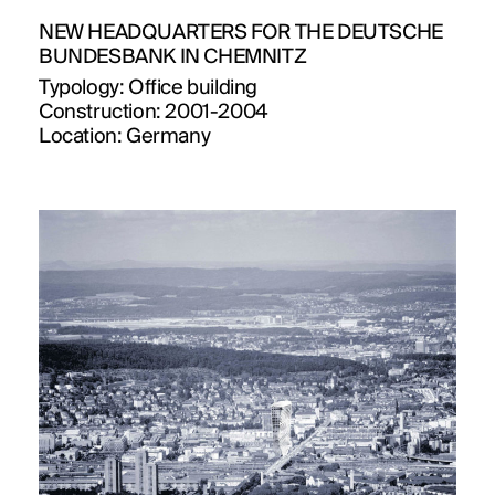
NEW HEADQUARTERS FOR THE DEUTSCHE
BUNDESBANK IN CHEMNITZ
Typology:
Office building
Construction:
2001-2004
Location:
Germany