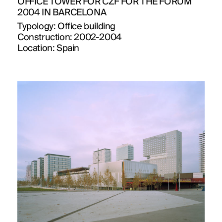
OFFICE TOWER FOR CZF FOR THE FORUM
2004 IN BARCELONA
Typology:
Office building
Construction:
2002-2004
Location:
Spain