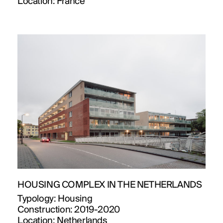
Location:
France
HOUSING COMPLEX IN THE NETHERLANDS
Typology:
Housing
Construction:
2019-2020
Location:
Netherlands