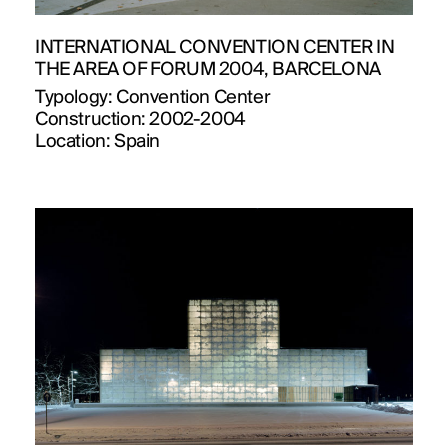
INTERNATIONAL CONVENTION CENTER IN
THE AREA OF FORUM 2004, BARCELONA
Typology:
Convention Center
Construction:
2002-2004
Location:
Spain