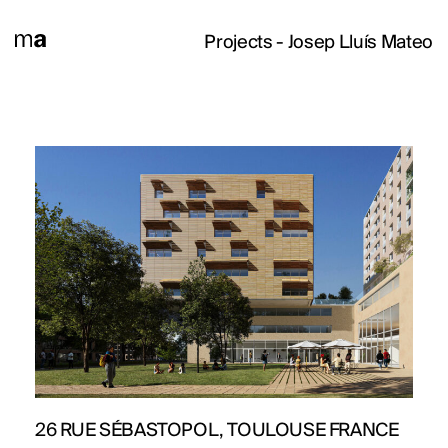
Projects
- Josep Lluís Mateo
26 RUE SÉBASTOPOL, TOULOUSE FRANCE