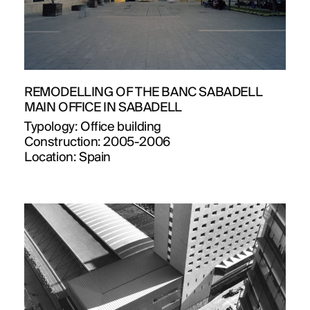
REMODELLING OF THE BANC SABADELL
MAIN OFFICE IN SABADELL
Typology:
Office building
Construction:
2005-2006
Location:
Spain