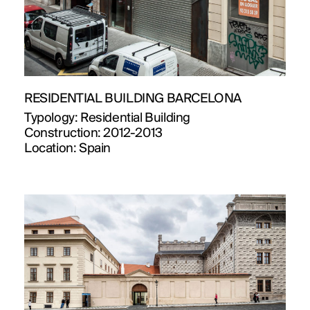
RESIDENTIAL BUILDING BARCELONA
Typology:
Residential Building
Construction:
2012-2013
Location:
Spain