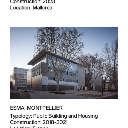
Construction:
2023
Location:
Mallorca
ESMA, MONTPELLIER
Typology:
Public Building and Housing
Construction:
2018-2021