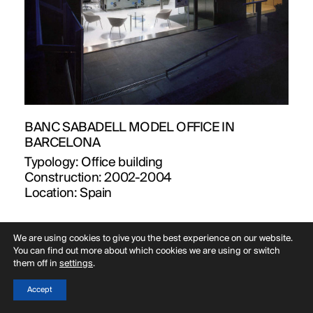
BANC SABADELL MODEL OFFICE IN
BARCELONA
Typology:
Office building
Construction:
2002-2004
Location:
Spain
We are using cookies to give you the best experience on our website.
You can find out more about which cookies we are using or switch
them off in
settings
.
Accept
Menu