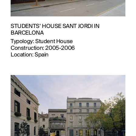
STUDENTS’ HOUSE SANT JORDI IN
BARCELONA
Typology:
Student House
Construction:
2005-2006
Location:
Spain