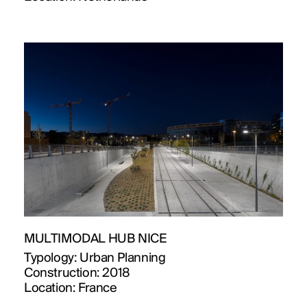
MULTIMODAL HUB NICE
Typology:
Urban Planning
Construction:
2018
Location:
France