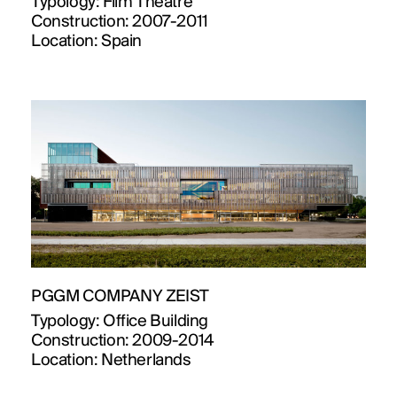
Typology:
Film Theatre
Construction:
2007-2011
Location:
Spain
PROJECTS
PGGM COMPANY ZEIST
DESIGNS
Typology:
Office Building
Construction:
2009-2014
JOURNAL
Location:
Netherlands