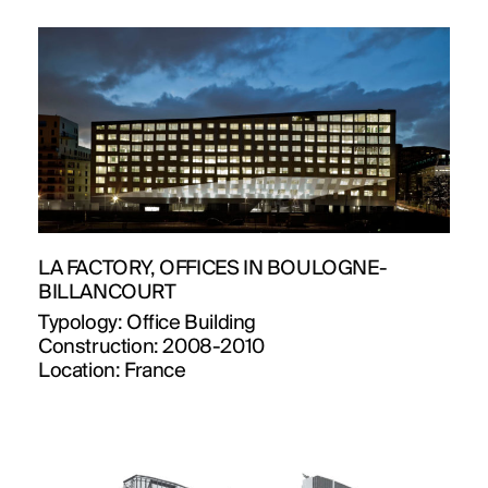
PUBLICATIONS
PRACTICE
ABOUT
CONTACT
LA FACTORY, OFFICES IN BOULOGNE-
BILLANCOURT
Typology:
Office Building
Construction:
2008-2010
Location:
France