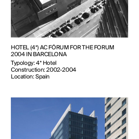
HOTEL (4*) AC FÓRUM FOR THE FORUM
2004 IN BARCELONA
Typology:
4* Hotel
Construction:
2002-2004
Location:
Spain