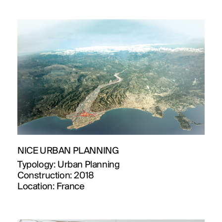
NICE URBAN PLANNING
Typology:
Urban Planning
Construction:
2018
Location:
France