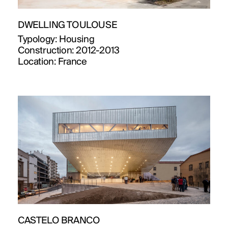
DWELLING TOULOUSE
Typology:
Housing
Construction:
2012-2013
Location:
France
CASTELO BRANCO