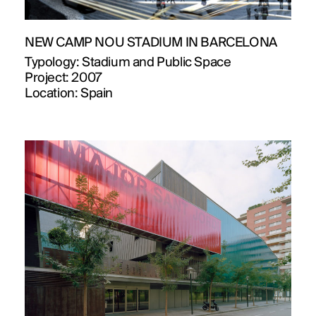
NEW CAMP NOU STADIUM IN BARCELONA
Typology:
Stadium and Public Space
Project:
2007
Location:
Spain