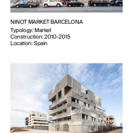
NINOT MARKET BARCELONA
Typology:
Market
Construction:
2010-2015
Location:
Spain