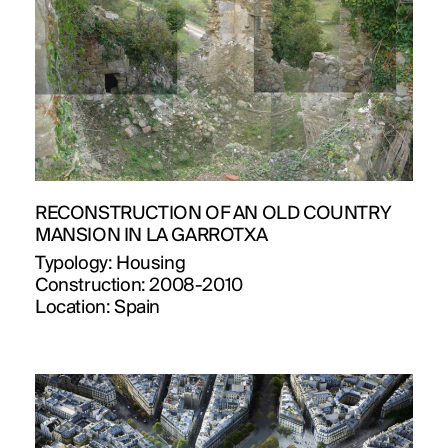
RECONSTRUCTION OF AN OLD COUNTRY
MANSION IN LA GARROTXA
Typology:
Housing
Construction:
2008-2010
Location:
Spain