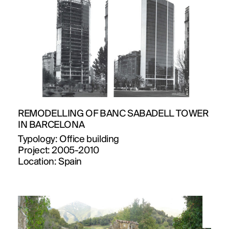
REMODELLING OF BANC SABADELL TOWER
IN BARCELONA
Typology:
Office building
Project:
2005-2010
Location:
Spain