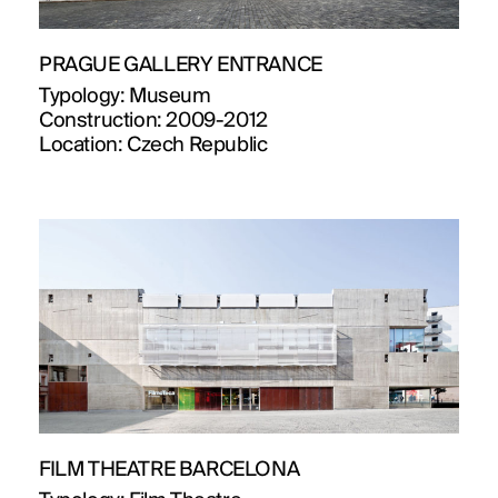
PRAGUE GALLERY ENTRANCE
Typology:
Museum
Construction:
2009-2012
Location:
Czech Republic
FILM THEATRE BARCELONA