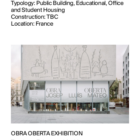
Typology:
Public Building, Educational, Office
and Student Housing
Construction:
TBC
Location:
France
OBRA OBERTA EXHIBITION