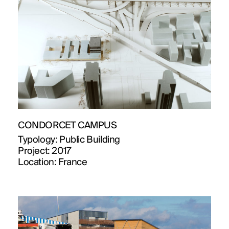
CONDORCET CAMPUS
Typology:
Public Building
Project:
2017
Location:
France