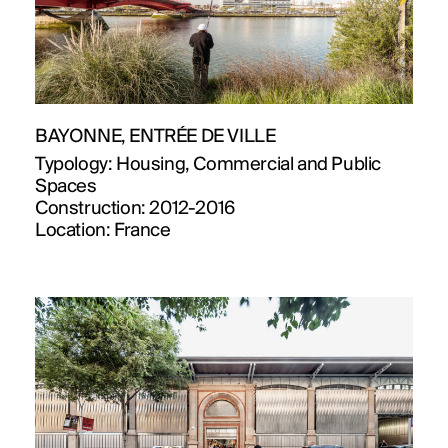
BAYONNE, ENTRÉE DE VILLE
Typology:
Housing, Commercial and Public
Spaces
Construction:
2012-2016
Location:
France