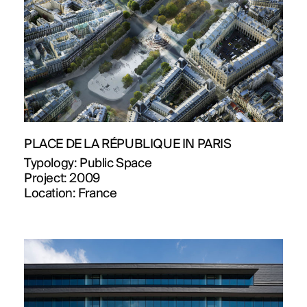
PLACE DE LA RÉPUBLIQUE IN PARIS
Typology:
Public Space
Project:
2009
Location:
France