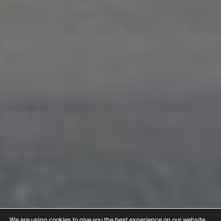
We are using cookies to give you the best experience on our website.