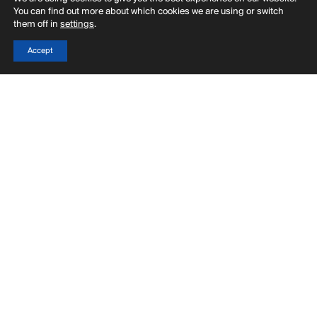
You can find out more about which cookies we are using or switch
them off in
settings
.
Accept
Menu