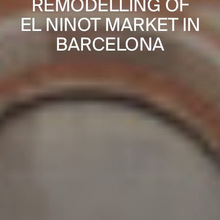
REMODELLING OF
JOURNAL
NGS IN
BAYONNE
EL NINOT MARKET IN
PUBLICATIONS
OUSE
DE V
BARCELONA
PRACTICE
ABOUT
CONTACT