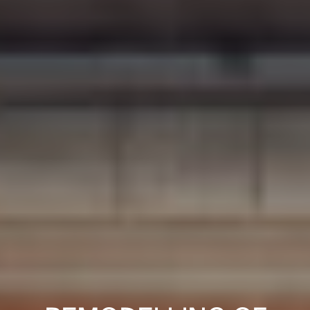
PROJECTS
DESIGNS