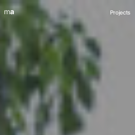
Projects