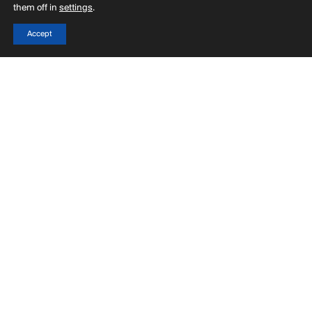
them off in
settings
.
Accept
Menu