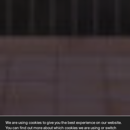
We are using cookies to give you the best experience on our website.
You can find out more about which cookies we are using or switch