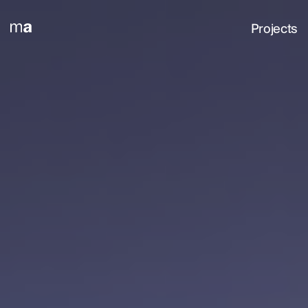
Projects