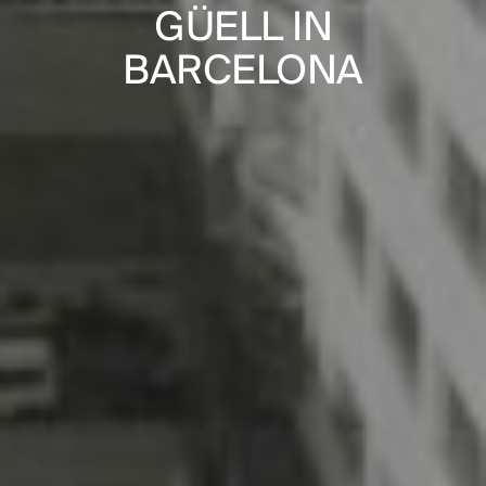
PUBLICATIONS
NS IN
GÜELL IN
“HOUSING 
PRACTICE
ENNES
BARCELONA
IN THE
ABOUT
CONTACT