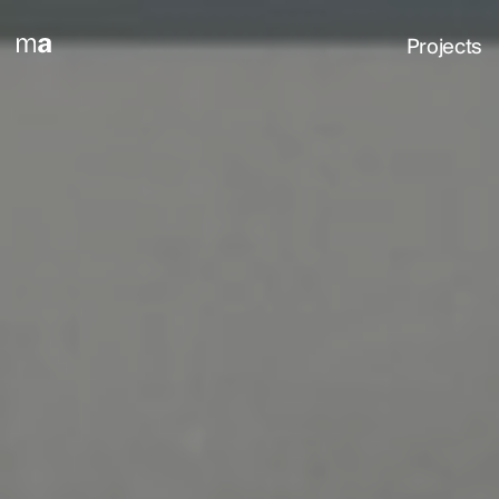
Projects