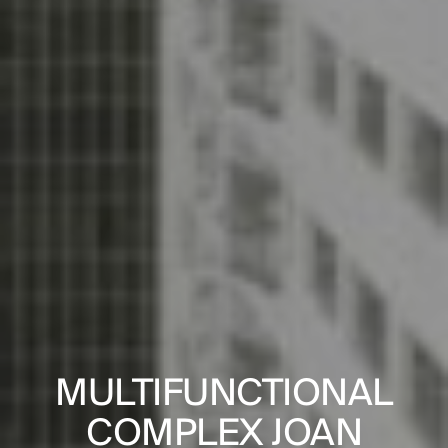
PROJECTS
DESIGNS
 FOR THE
MULTIFUNCTIONAL
SOCIAL 
JOURNAL
GICAL
COMPLEX JOAN
BLOCK 