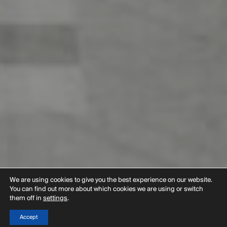
We are using cookies to give you the best experience on our website.
You can find out more about which cookies we are using or switch
them off in
settings
.
Accept
Menu