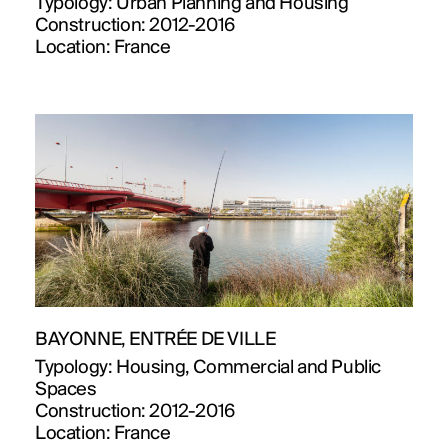
Typology:
Urban Planning and Housing
Construction:
2012-2016
Location:
France
BAYONNE, ENTRÉE DE VILLE
Typology:
Housing, Commercial and Public
Spaces
Construction:
2012-2016
Location:
France