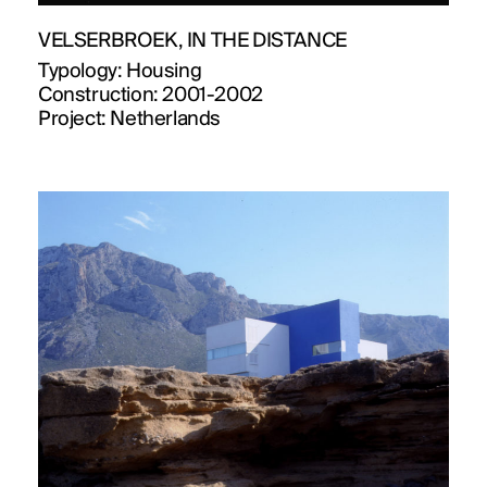
VELSERBROEK, IN THE DISTANCE
Typology:
Housing
Construction:
2001-2002
Project:
Netherlands