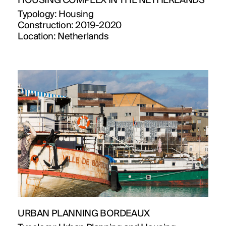
HOUSING COMPLEX IN THE NETHERLANDS
Typology:
Housing
Construction:
2019-2020
Location:
Netherlands
URBAN PLANNING BORDEAUX