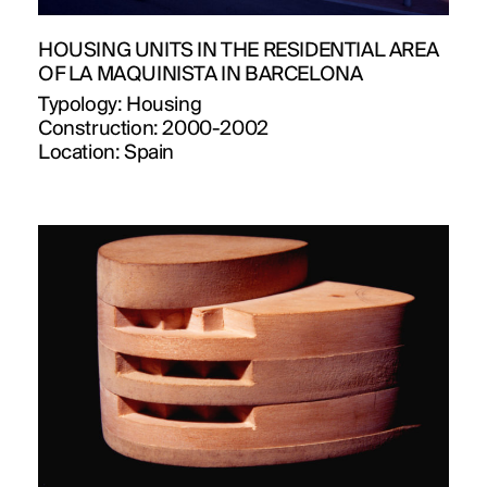
HOUSING UNITS IN THE RESIDENTIAL AREA
OF LA MAQUINISTA IN BARCELONA
Typology:
Housing
Construction:
2000-2002
Location:
Spain
PROJECTS
DESIGNS
JOURNAL
PUBLICATIONS
PRACTICE
ABOUT
CONTACT