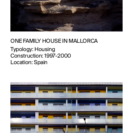
ONE FAMILY HOUSE IN MALLORCA
Typology:
Housing
Construction:
1997-2000
Location:
Spain