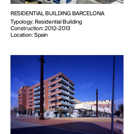
RESIDENTIAL BUILDING BARCELONA
Typology:
Residential Building
Construction:
2012-2013
Location:
Spain