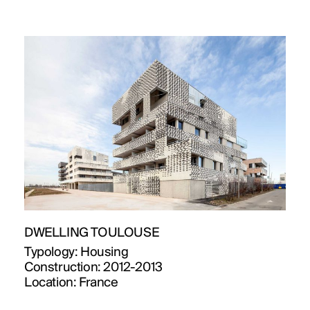
DWELLING TOULOUSE
Typology:
Housing
Construction:
2012-2013
Location:
France