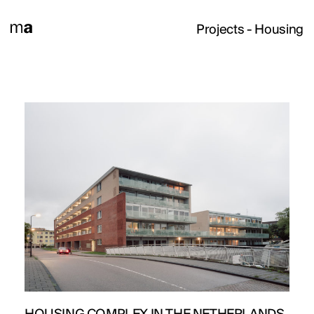
Projects
- Housing