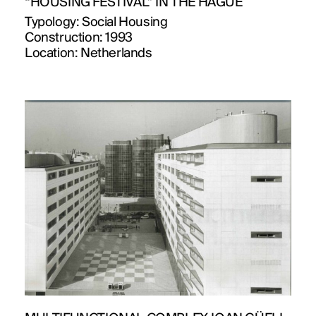
“HOUSING FESTIVAL” IN THE HAGUE
Typology:
Social Housing
Construction:
1993
Location:
Netherlands