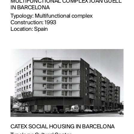
MULTIFUNCTIONAL COMPLEX JOAN GÜELL
IN BARCELONA
Typology:
Multifunctional complex
Construction:
1993
Location:
Spain
CATEX SOCIAL HOUSING IN BARCELONA