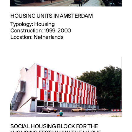
HOUSING UNITS IN AMSTERDAM
Typology:
Housing
Construction:
1999-2000
Location:
Netherlands
SOCIAL HOUSING BLOCK FOR THE