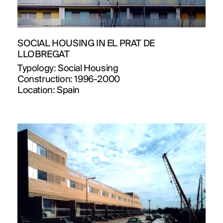
SOCIAL HOUSING IN EL PRAT DE
LLOBREGAT
Typology:
Social Housing
Construction:
1996-2000
Location:
Spain