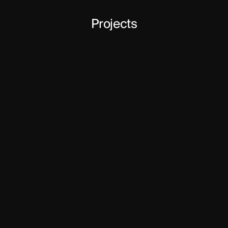
Projects