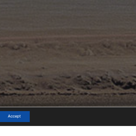
info@mateo-arquitectura.com
Accept