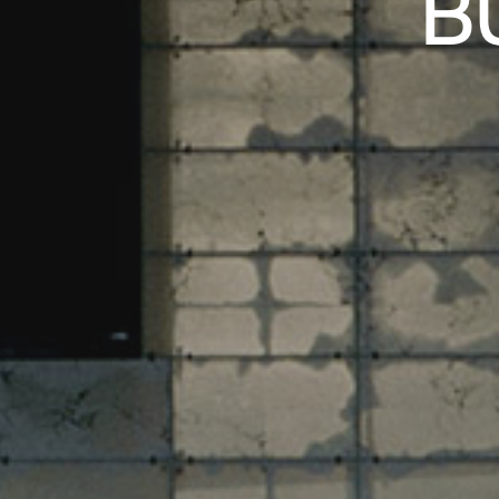
B
N ZÜRICH