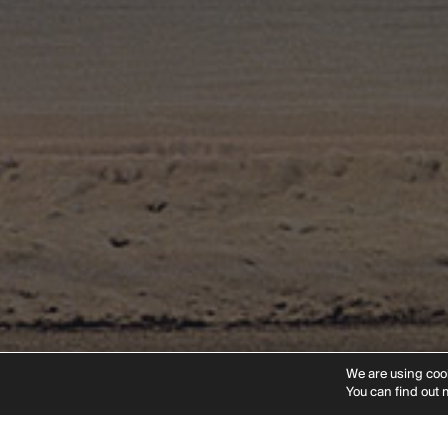
Instagram
Linkedin
Vimeo
Pinteres
We are using cook
You can find out 