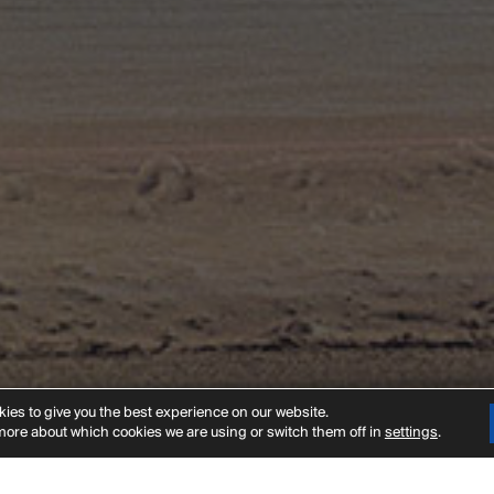
t
ies to give you the best experience on our website.
more about which cookies we are using or switch them off in
settings
.