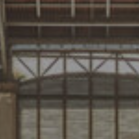
PROJECTS
DESIGNS
JOURNAL