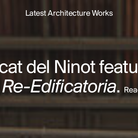
Latest Architecture Works
at del Ninot featu
 Re-Edificatoria
.
Rea