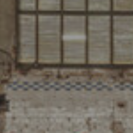
PUBLICATION
PRACTICE
ABOUT
CONTACT