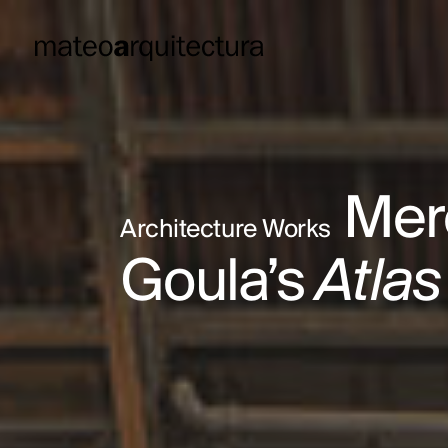
Merc
Architecture Works
Goula’s
Atlas