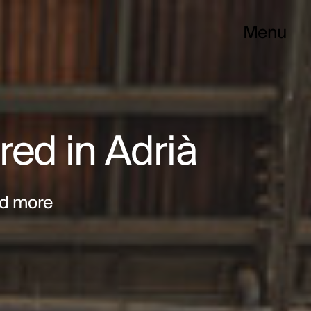
Menu
red in Adrià
d more