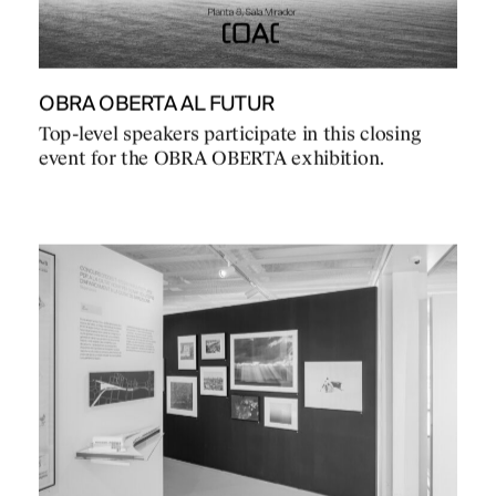
OBRA OBERTA AL FUTUR
Top-level speakers participate in this closing
event for the OBRA OBERTA exhibition.