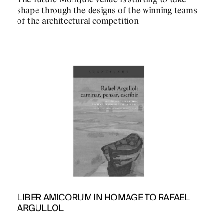
The future Montjuïc venue is starting to take
shape through the designs of the winning teams
of the architectural competition
PROJECTS
DESIGNS
JOURNAL
LIBER AMICORUM IN HOMAGE TO RAFAEL
ARGULLOL