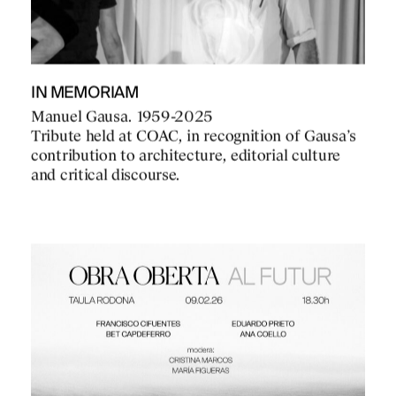
IN MEMORIAM
Manuel Gausa. 1959-2025
Tribute held at COAC, in recognition of Gausa’s
contribution to architecture, editorial culture
and critical discourse.