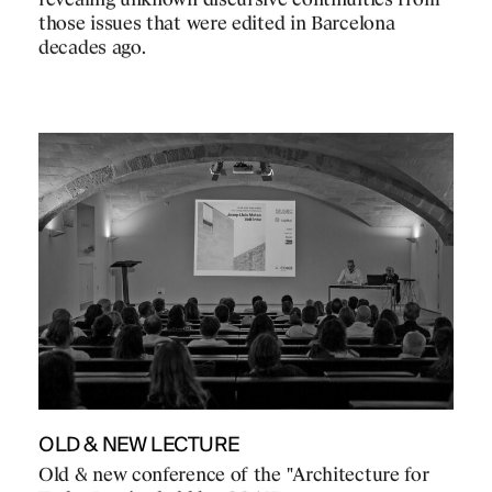
revealing unknown discursive continuities from
those issues that were edited in Barcelona
decades ago.
OLD & NEW LECTURE
Old & new conference of the "Architecture for