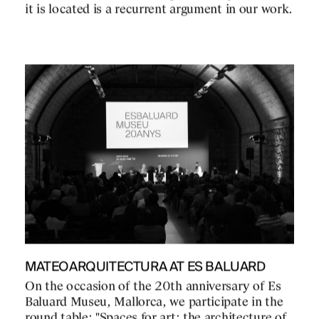
it is located is a recurrent argument in our work.
MATEOARQUITECTURA AT ES BALUARD
On the occasion of the 20th anniversary of Es
Baluard Museu, Mallorca, we participate in the
round table: "Spaces for art: the architecture of