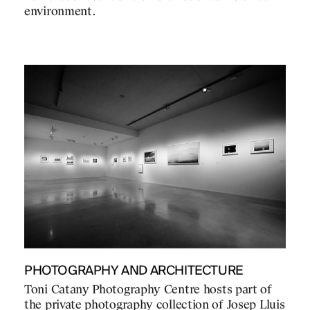
environment.
PHOTOGRAPHY AND ARCHITECTURE
Toni Catany Photography Centre hosts part of
the private photography collection of Josep Lluis