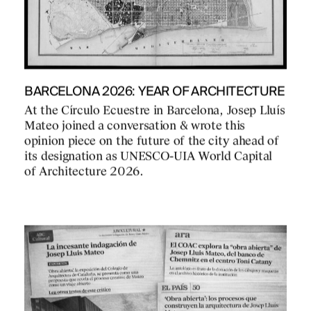
BARCELONA 2026: YEAR OF ARCHITECTURE
At the Círculo Ecuestre in Barcelona, Josep Lluís
Mateo joined a conversation & wrote this
opinion piece on the future of the city ahead of
its designation as UNESCO-UIA World Capital
of Architecture 2026.