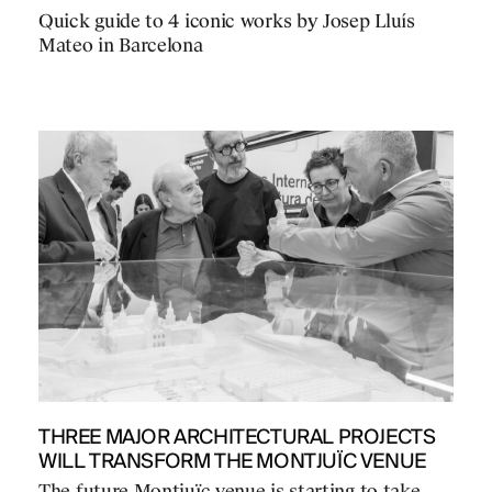
Quick guide to 4 iconic works by Josep Lluís
Mateo in Barcelona
THREE MAJOR ARCHITECTURAL PROJECTS
WILL TRANSFORM THE MONTJUÏC VENUE