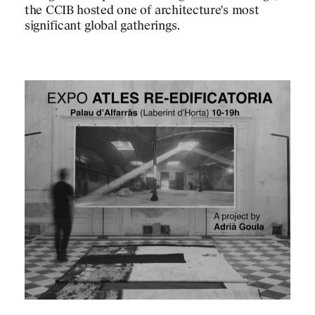
the CCIB hosted one of architecture's most
significant global gatherings.