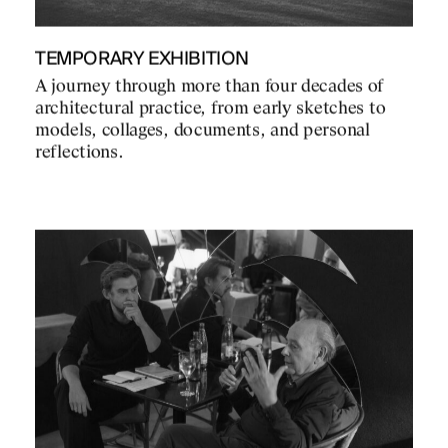
TEMPORARY EXHIBITION
A journey through more than four decades of
architectural practice, from early sketches to
models, collages, documents, and personal
reflections.