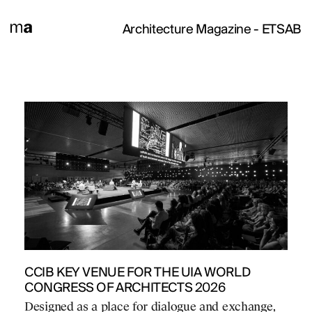
Architecture Magazine
- ETSAB
CCIB KEY VENUE FOR THE UIA WORLD
CONGRESS OF ARCHITECTS 2026
Designed as a place for dialogue and exchange,