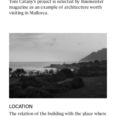
Toni Catany's project is selected by Baumeister
magazine as an example of architecture worth
visiting in Mallorca.
LOCATION
The relation of the building with the place where