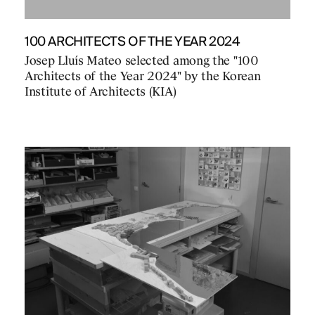
100 ARCHITECTS OF THE YEAR 2024
Josep Lluís Mateo selected among the "100
Architects of the Year 2024" by the Korean
Institute of Architects (KIA)