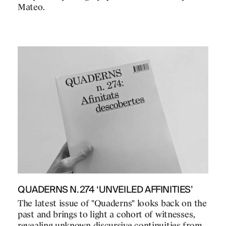
Mateo.
QUADERNS N.274 ‘UNVEILED AFFINITIES’
The latest issue of "Quaderns" looks back on the
past and brings to light a cohort of witnesses,