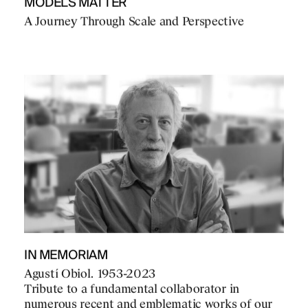
MODELS MATTER
A Journey Through Scale and Perspective
IN MEMORIAM
Agustí Obiol. 1953-2023
Tribute to a fundamental collaborator in
numerous recent and emblematic works of our