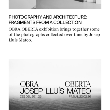
PHOTOGRAPHY AND ARCHITECTURE:
FRAGMENTS FROM A COLLECTION
OBRA OBERTA exhibition brings together some
of the photographs collected over time by Josep
Lluís Mateo.