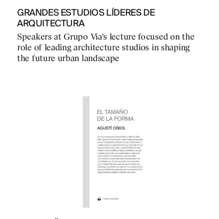
GRANDES ESTUDIOS LÍDERES DE
ARQUITECTURA
Speakers at Grupo Via's lecture focused on the
role of leading architecture studios in shaping
the future urban landscape