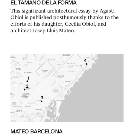
EL TAMAÑO DE LA FORMA
This significant architectural essay by Agustí
Obiol is published posthumously thanks to the
efforts of his daughter, Cecília Obiol, and
architect Josep Lluís Mateo.
MATEO BARCELONA