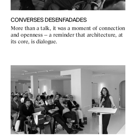
CONVERSES DESENFADADES
More than a talk, it was a moment of connection
and openness — a reminder that architecture, at
its core, is dialogue.