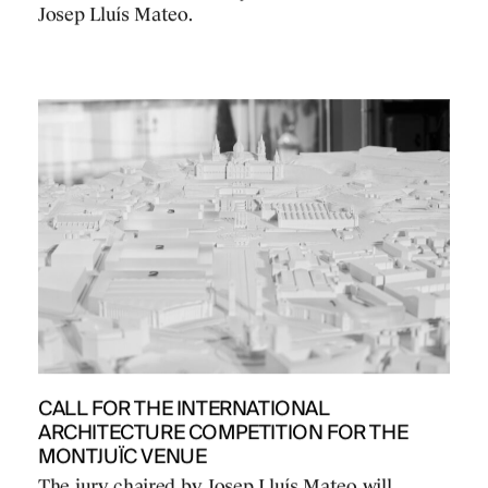
Josep Lluís Mateo.
CALL FOR THE INTERNATIONAL
ARCHITECTURE COMPETITION FOR THE
MONTJUÏC VENUE
The jury chaired by Josep Lluís Mateo will