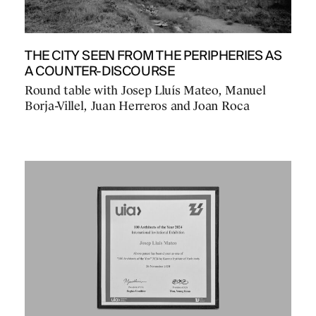
THE CITY SEEN FROM THE PERIPHERIES AS
A COUNTER-DISCOURSE
Round table with Josep Lluís Mateo, Manuel
Borja-Villel, Juan Herreros and Joan Roca