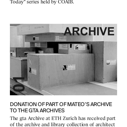
Today" series held by COAIB.
DONATION OF PART OF MATEO’S ARCHIVE
TO THE GTA ARCHIVES
The gta Archive at ETH Zurich has received part
of the archive and library collection of architect