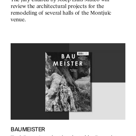
review the architectural projects for the
remodeling of several halls of the Montjuïc
venue.
BAUMEISTER