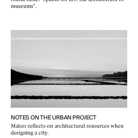
museums".
NOTES ON THE URBAN PROJECT
Mateo reflects on architectural resources when
designing a city.