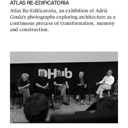
ATLAS RE-EDIFICATORIA
Atlas Re-Edificatoria, an exhibition of Adrià
Goula's photographs exploring architecture as a
continuous process of transformation, memory
and construction.