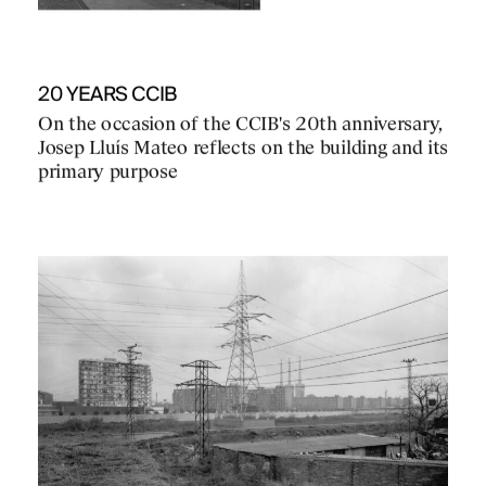
20 YEARS CCIB
On the occasion of the CCIB's 20th anniversary,
Josep Lluís Mateo reflects on the building and its
primary purpose