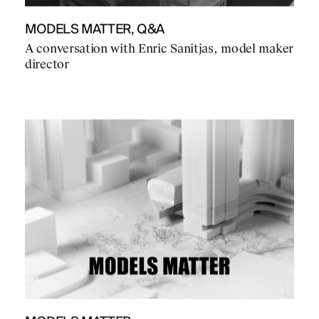
MODELS MATTER, Q&A
A conversation with Enric Sanitjas, model maker
director