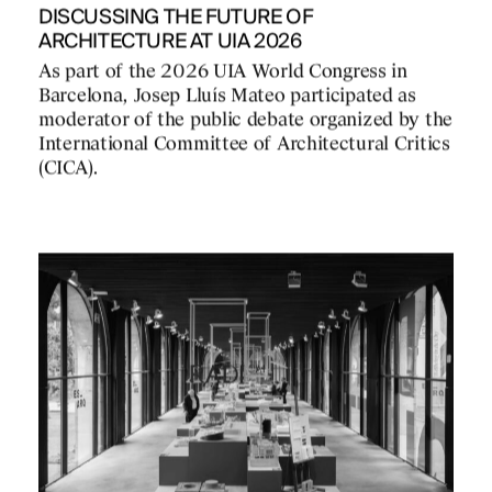
DISCUSSING THE FUTURE OF
ARCHITECTURE AT UIA 2026
As part of the 2026 UIA World Congress in
Barcelona, Josep Lluís Mateo participated as
moderator of the public debate organized by the
International Committee of Architectural Critics
(CICA).