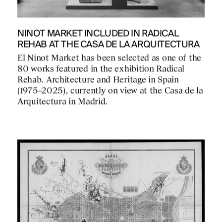
NINOT MARKET INCLUDED IN RADICAL
REHAB AT THE CASA DE LA ARQUITECTURA
El Ninot Market has been selected as one of the
80 works featured in the exhibition Radical
Rehab. Architecture and Heritage in Spain
(1975–2025), currently on view at the Casa de la
Arquitectura in Madrid.