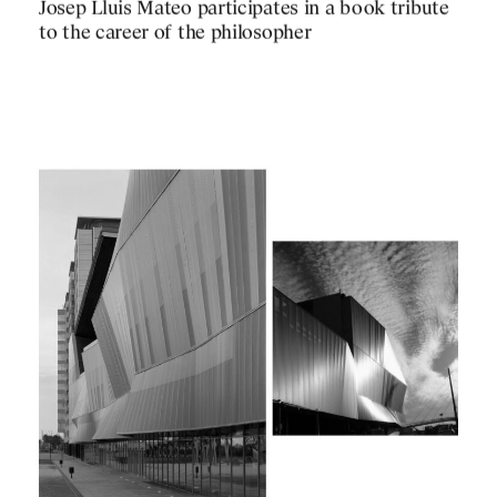
PUBLICATIONS
Josep Lluis Mateo participates in a book tribute
PRACTICE
to the career of the philosopher
ABOUT
CONTACT