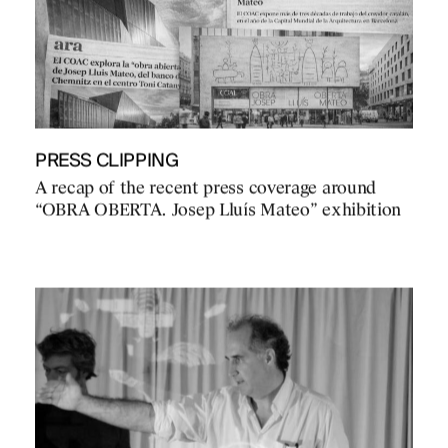
PRESS CLIPPING
A recap of the recent press coverage around
“OBRA OBERTA. Josep Lluís Mateo” exhibition