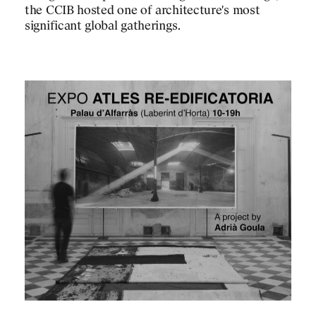
the CCIB hosted one of architecture's most
significant global gatherings.