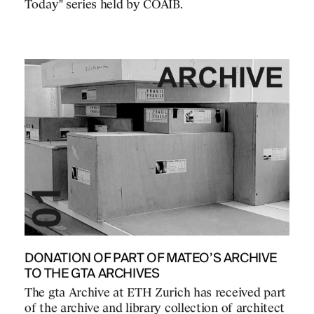
Today" series held by COAIB.
DONATION OF PART OF MATEO’S ARCHIVE
TO THE GTA ARCHIVES
The gta Archive at ETH Zurich has received part
of the archive and library collection of architect