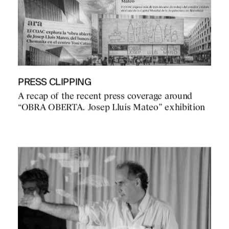
PRESS CLIPPING
A recap of the recent press coverage around
“OBRA OBERTA. Josep Lluís Mateo” exhibition