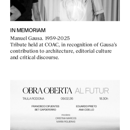
IN MEMORIAM
Manuel Gausa. 1959-2025
Tribute held at COAC, in recognition of Gausa’s
contribution to architecture, editorial culture
and critical discourse.