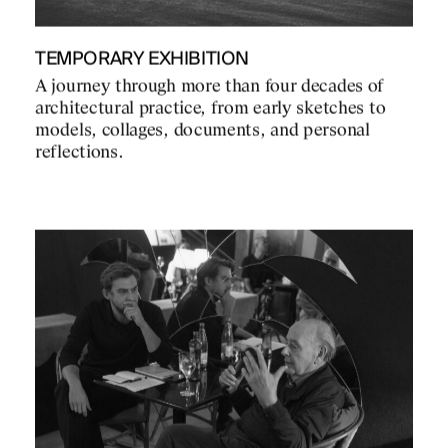
TEMPORARY EXHIBITION
A journey through more than four decades of
architectural practice, from early sketches to
models, collages, documents, and personal
reflections.