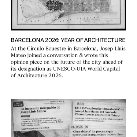
BARCELONA 2026: YEAR OF ARCHITECTURE
At the Círculo Ecuestre in Barcelona, Josep Lluís
Mateo joined a conversation & wrote this
opinion piece on the future of the city ahead of
its designation as UNESCO-UIA World Capital
of Architecture 2026.