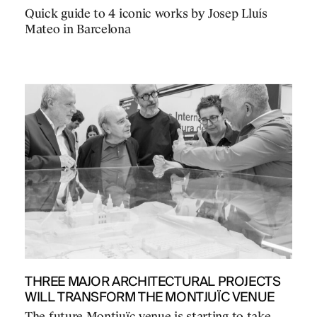
Quick guide to 4 iconic works by Josep Lluís
Mateo in Barcelona
THREE MAJOR ARCHITECTURAL PROJECTS
WILL TRANSFORM THE MONTJUÏC VENUE