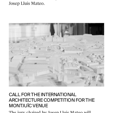
Josep Lluís Mateo.
CALL FOR THE INTERNATIONAL
ARCHITECTURE COMPETITION FOR THE
MONTJUÏC VENUE
The jury chaired by Josep Lluís Mateo will