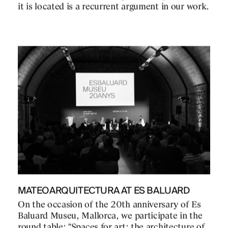
it is located is a recurrent argument in our work.
MATEOARQUITECTURA AT ES BALUARD
On the occasion of the 20th anniversary of Es
Baluard Museu, Mallorca, we participate in the
round table: "Spaces for art: the architecture of