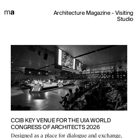
Architecture Magazine
- Visiting
Studio
CCIB KEY VENUE FOR THE UIA WORLD
CONGRESS OF ARCHITECTS 2026
Designed as a place for dialogue and exchange,