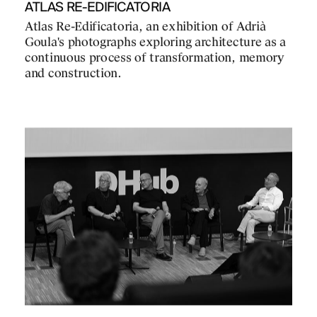
ATLAS RE-EDIFICATORIA
Atlas Re-Edificatoria, an exhibition of Adrià
Goula's photographs exploring architecture as a
continuous process of transformation, memory
and construction.