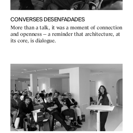
CONVERSES DESENFADADES
More than a talk, it was a moment of connection
and openness — a reminder that architecture, at
its core, is dialogue.