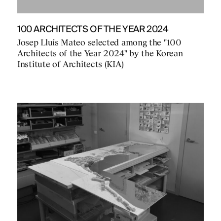
100 ARCHITECTS OF THE YEAR 2024
Josep Lluís Mateo selected among the "100
Architects of the Year 2024" by the Korean
Institute of Architects (KIA)