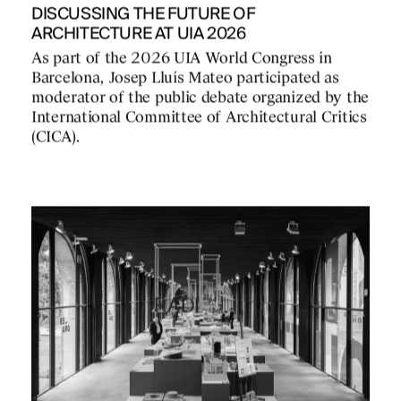
DISCUSSING THE FUTURE OF
ARCHITECTURE AT UIA 2026
As part of the 2026 UIA World Congress in
Barcelona, Josep Lluís Mateo participated as
moderator of the public debate organized by the
International Committee of Architectural Critics
(CICA).