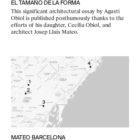
EL TAMAÑO DE LA FORMA
This significant architectural essay by Agustí
Obiol is published posthumously thanks to the
efforts of his daughter, Cecília Obiol, and
architect Josep Lluís Mateo.
MATEO BARCELONA