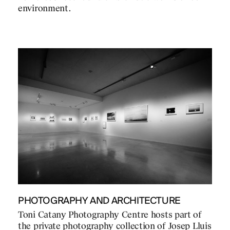
environment.
PHOTOGRAPHY AND ARCHITECTURE
Toni Catany Photography Centre hosts part of
the private photography collection of Josep Lluis