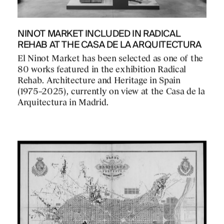
NINOT MARKET INCLUDED IN RADICAL
REHAB AT THE CASA DE LA ARQUITECTURA
El Ninot Market has been selected as one of the
80 works featured in the exhibition Radical
Rehab. Architecture and Heritage in Spain
(1975–2025), currently on view at the Casa de la
Arquitectura in Madrid.