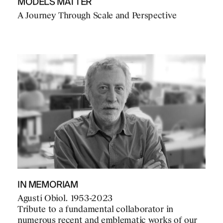
MODELS MATTER
A Journey Through Scale and Perspective
IN MEMORIAM
Agustí Obiol. 1953-2023
Tribute to a fundamental collaborator in
numerous recent and emblematic works of our