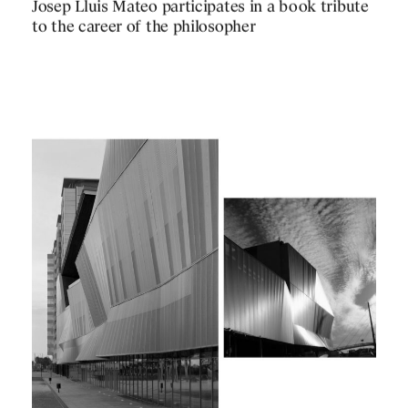
PUBLICATIONS
Josep Lluis Mateo participates in a book tribute
PRACTICE
to the career of the philosopher
ABOUT
CONTACT