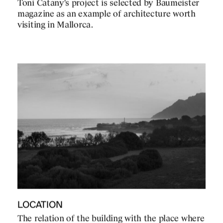
Toni Catany's project is selected by Baumeister
magazine as an example of architecture worth
visiting in Mallorca.
LOCATION
The relation of the building with the place where