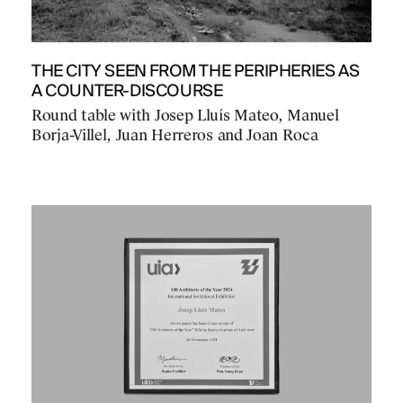
THE CITY SEEN FROM THE PERIPHERIES AS
A COUNTER-DISCOURSE
Round table with Josep Lluís Mateo, Manuel
Borja-Villel, Juan Herreros and Joan Roca