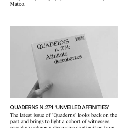
Mateo.
QUADERNS N.274 ‘UNVEILED AFFINITIES’
The latest issue of "Quaderns" looks back on the
past and brings to light a cohort of witnesses,