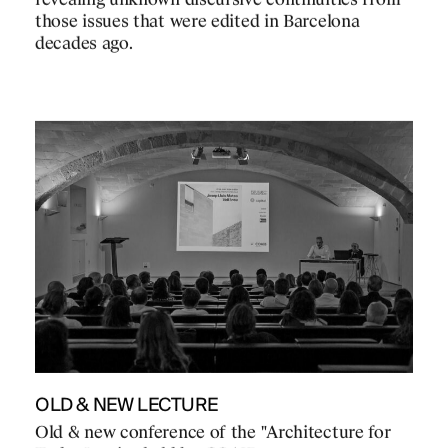
revealing unknown discursive continuities from
those issues that were edited in Barcelona
decades ago.
OLD & NEW LECTURE
Old & new conference of the "Architecture for