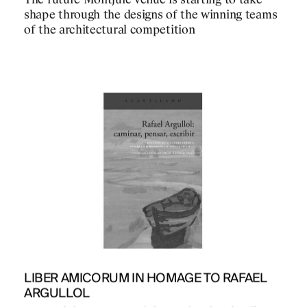
The future Montjuïc venue is starting to take
shape through the designs of the winning teams
of the architectural competition
PROJECTS
DESIGNS
JOURNAL
LIBER AMICORUM IN HOMAGE TO RAFAEL
ARGULLOL