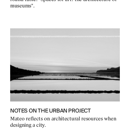
museums".
NOTES ON THE URBAN PROJECT
Mateo reflects on architectural resources when
designing a city.