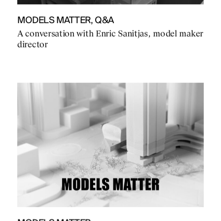
MODELS MATTER, Q&A
A conversation with Enric Sanitjas, model maker
director