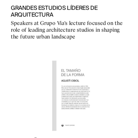
GRANDES ESTUDIOS LÍDERES DE
ARQUITECTURA
Speakers at Grupo Via's lecture focused on the
role of leading architecture studios in shaping
the future urban landscape