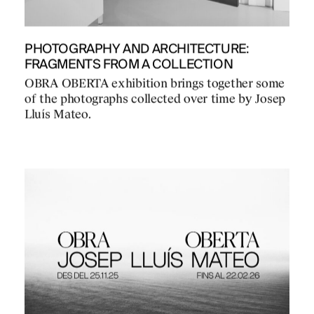
PHOTOGRAPHY AND ARCHITECTURE:
FRAGMENTS FROM A COLLECTION
OBRA OBERTA exhibition brings together some
of the photographs collected over time by Josep
Lluís Mateo.