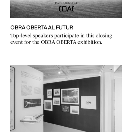
OBRA OBERTA AL FUTUR
Top-level speakers participate in this closing
event for the OBRA OBERTA exhibition.