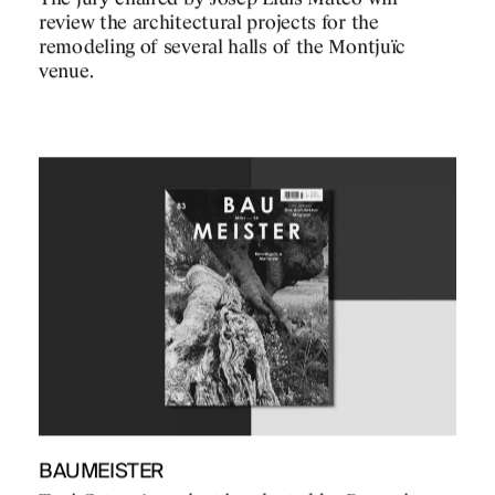
review the architectural projects for the
remodeling of several halls of the Montjuïc
venue.
BAUMEISTER