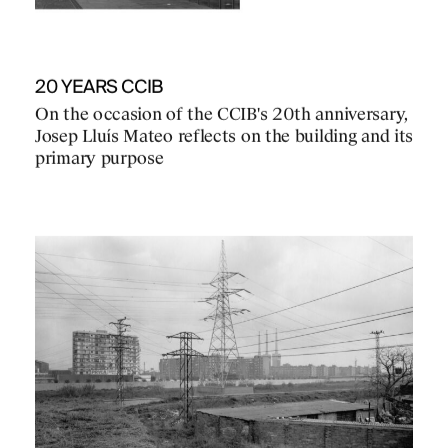
20 YEARS CCIB
On the occasion of the CCIB's 20th anniversary,
Josep Lluís Mateo reflects on the building and its
primary purpose