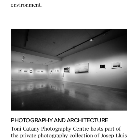
environment.
PHOTOGRAPHY AND ARCHITECTURE
Toni Catany Photography Centre hosts part of
the private photography collection of Josep Lluis