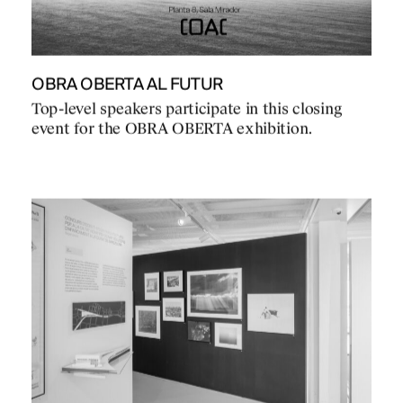
OBRA OBERTA AL FUTUR
Top-level speakers participate in this closing
event for the OBRA OBERTA exhibition.