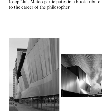
PUBLICATIONS
Josep Lluis Mateo participates in a book tribute
PRACTICE
to the career of the philosopher
ABOUT
CONTACT