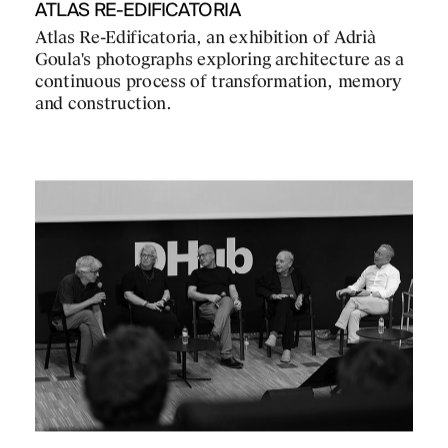
ATLAS RE-EDIFICATORIA
Atlas Re-Edificatoria, an exhibition of Adrià
Goula's photographs exploring architecture as a
continuous process of transformation, memory
and construction.