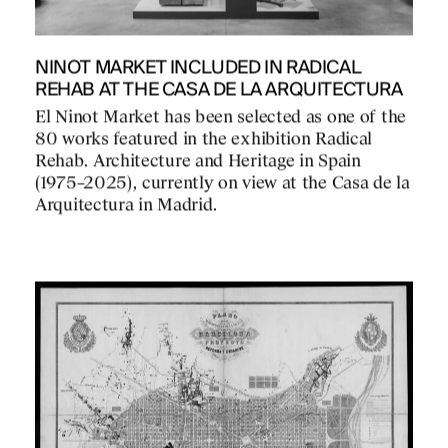
NINOT MARKET INCLUDED IN RADICAL
REHAB AT THE CASA DE LA ARQUITECTURA
El Ninot Market has been selected as one of the
80 works featured in the exhibition Radical
Rehab. Architecture and Heritage in Spain
(1975–2025), currently on view at the Casa de la
Arquitectura in Madrid.