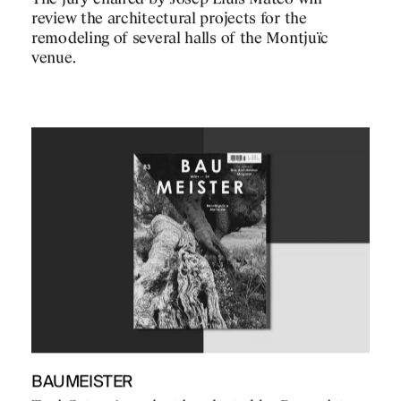
review the architectural projects for the
remodeling of several halls of the Montjuïc
venue.
BAUMEISTER