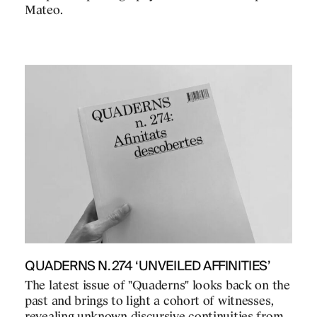
Mateo.
QUADERNS N.274 ‘UNVEILED AFFINITIES’
The latest issue of "Quaderns" looks back on the
past and brings to light a cohort of witnesses,