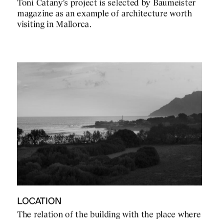
Toni Catany's project is selected by Baumeister
magazine as an example of architecture worth
visiting in Mallorca.
LOCATION
The relation of the building with the place where