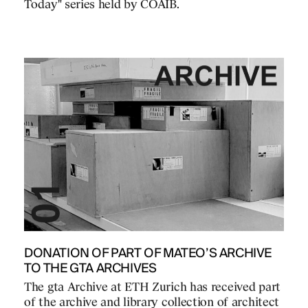
Today" series held by COAIB.
DONATION OF PART OF MATEO’S ARCHIVE
TO THE GTA ARCHIVES
The gta Archive at ETH Zurich has received part
of the archive and library collection of architect