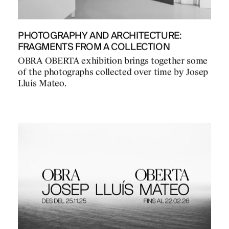
PHOTOGRAPHY AND ARCHITECTURE:
FRAGMENTS FROM A COLLECTION
OBRA OBERTA exhibition brings together some
of the photographs collected over time by Josep
Lluís Mateo.