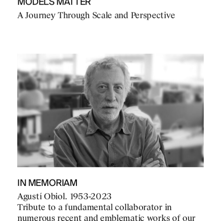
MODELS MATTER
A Journey Through Scale and Perspective
IN MEMORIAM
Agustí Obiol. 1953-2023
Tribute to a fundamental collaborator in
numerous recent and emblematic works of our