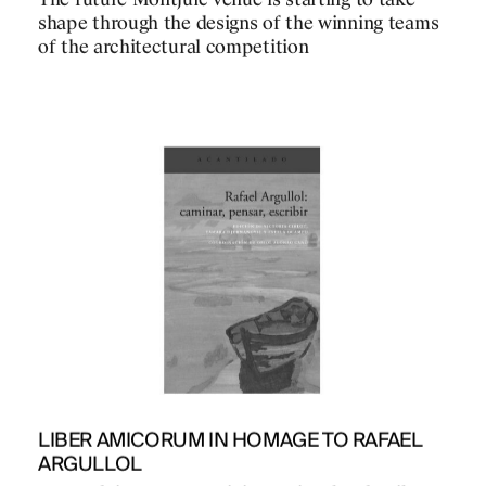
The future Montjuïc venue is starting to take
shape through the designs of the winning teams
of the architectural competition
PROJECTS
DESIGNS
JOURNAL
LIBER AMICORUM IN HOMAGE TO RAFAEL
ARGULLOL