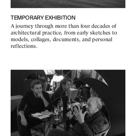
TEMPORARY EXHIBITION
A journey through more than four decades of
architectural practice, from early sketches to
models, collages, documents, and personal
reflections.