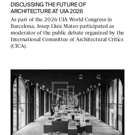
DISCUSSING THE FUTURE OF
ARCHITECTURE AT UIA 2026
As part of the 2026 UIA World Congress in
Barcelona, Josep Lluís Mateo participated as
moderator of the public debate organized by the
International Committee of Architectural Critics
(CICA).