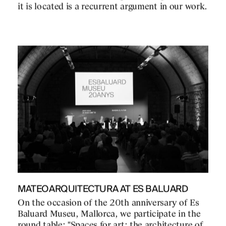
it is located is a recurrent argument in our work.
MATEOARQUITECTURA AT ES BALUARD
On the occasion of the 20th anniversary of Es
Baluard Museu, Mallorca, we participate in the
round table: "Spaces for art: the architecture of