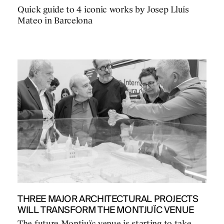
Quick guide to 4 iconic works by Josep Lluís
Mateo in Barcelona
THREE MAJOR ARCHITECTURAL PROJECTS
WILL TRANSFORM THE MONTJUÏC VENUE