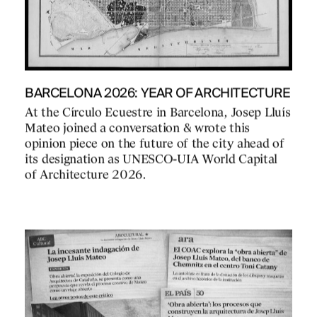
BARCELONA 2026: YEAR OF ARCHITECTURE
At the Círculo Ecuestre in Barcelona, Josep Lluís
Mateo joined a conversation & wrote this
opinion piece on the future of the city ahead of
its designation as UNESCO-UIA World Capital
of Architecture 2026.