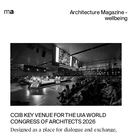
Architecture Magazine
-
wellbeing
CCIB KEY VENUE FOR THE UIA WORLD
CONGRESS OF ARCHITECTS 2026
Designed as a place for dialogue and exchange,