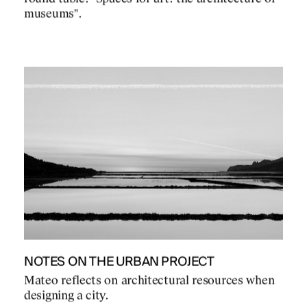
museums".
NOTES ON THE URBAN PROJECT
Mateo reflects on architectural resources when
designing a city.