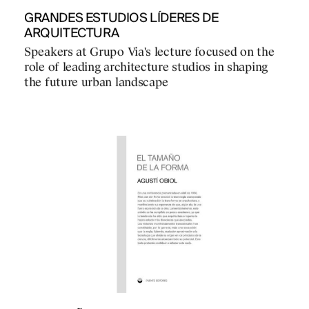
GRANDES ESTUDIOS LÍDERES DE
ARQUITECTURA
Speakers at Grupo Via's lecture focused on the
role of leading architecture studios in shaping
the future urban landscape