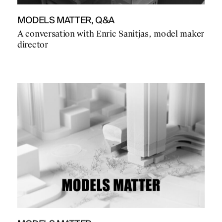
MODELS MATTER, Q&A
A conversation with Enric Sanitjas, model maker
director