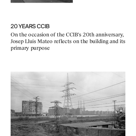
20 YEARS CCIB
On the occasion of the CCIB's 20th anniversary,
Josep Lluís Mateo reflects on the building and its
primary purpose