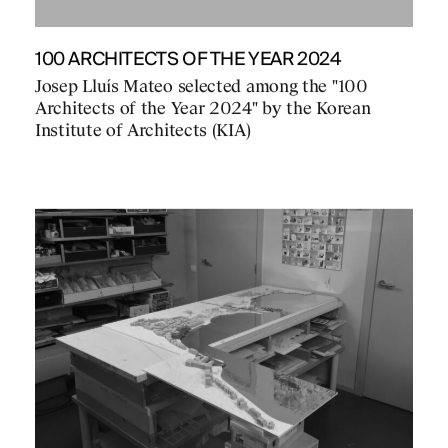
100 ARCHITECTS OF THE YEAR 2024
Josep Lluís Mateo selected among the "100
Architects of the Year 2024" by the Korean
Institute of Architects (KIA)