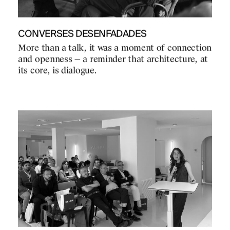
CONVERSES DESENFADADES
More than a talk, it was a moment of connection
and openness — a reminder that architecture, at
its core, is dialogue.