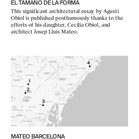
EL TAMAÑO DE LA FORMA
This significant architectural essay by Agustí
Obiol is published posthumously thanks to the
efforts of his daughter, Cecília Obiol, and
architect Josep Lluís Mateo.
MATEO BARCELONA