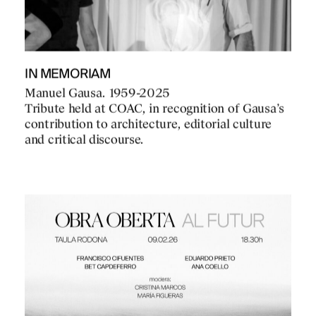
IN MEMORIAM
Manuel Gausa. 1959-2025
Tribute held at COAC, in recognition of Gausa’s
contribution to architecture, editorial culture
and critical discourse.