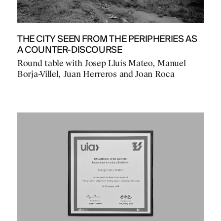
THE CITY SEEN FROM THE PERIPHERIES AS
A COUNTER-DISCOURSE
Round table with Josep Lluís Mateo, Manuel
Borja-Villel, Juan Herreros and Joan Roca