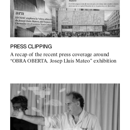
PRESS CLIPPING
A recap of the recent press coverage around
“OBRA OBERTA. Josep Lluís Mateo” exhibition