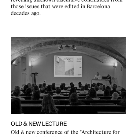
revealing unknown discursive continuities from
those issues that were edited in Barcelona
decades ago.
OLD & NEW LECTURE
Old & new conference of the "Architecture for