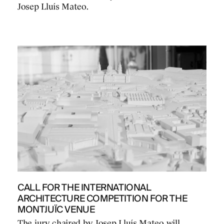
Josep Lluís Mateo.
CALL FOR THE INTERNATIONAL
ARCHITECTURE COMPETITION FOR THE
MONTJUÏC VENUE
The jury chaired by Josep Lluís Mateo will