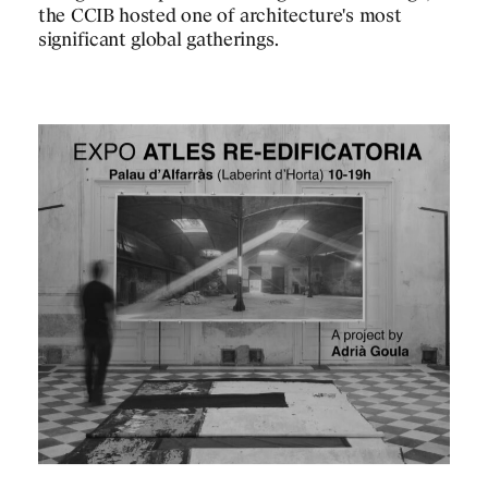
the CCIB hosted one of architecture's most
significant global gatherings.