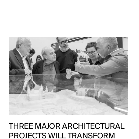
THREE MAJOR ARCHITECTURAL
PROJECTS WILL TRANSFORM