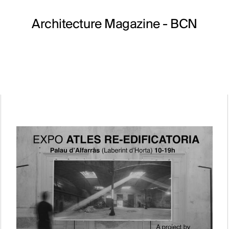
Architecture Magazine
- BCN