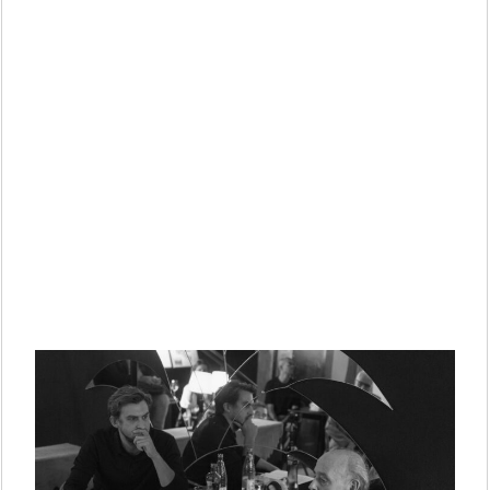
PUBLICATION
PRACTICE
ABOUT
CONTACT