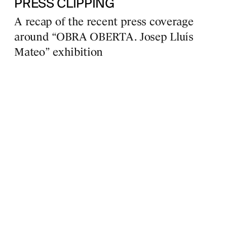
PRESS CLIPPING
A recap of the recent press coverage
around “OBRA OBERTA. Josep Lluís
Mateo” exhibition