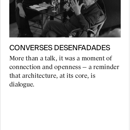
CONVERSES DESENFADADES
More than a talk, it was a moment of
connection and openness — a reminder
that architecture, at its core, is
dialogue.