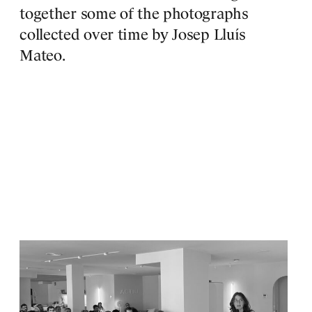
S
together some of the photographs
collected over time by Josep Lluís
Mateo.