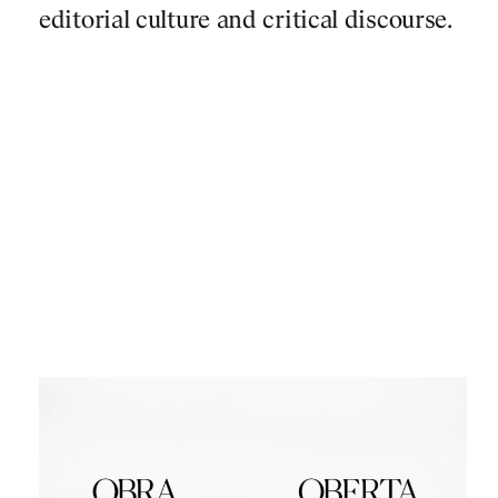
editorial culture and critical discourse.