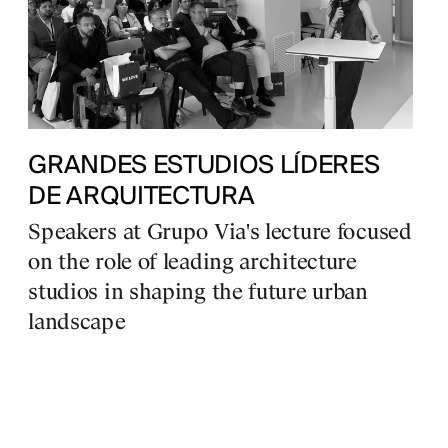
GRANDES ESTUDIOS LÍDERES
DE ARQUITECTURA
Speakers at Grupo Via's lecture focused
on the role of leading architecture
studios in shaping the future urban
landscape