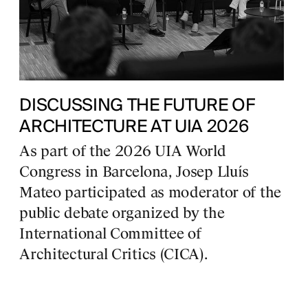
DISCUSSING THE FUTURE OF
ARCHITECTURE AT UIA 2026
As part of the 2026 UIA World
Congress in Barcelona, Josep Lluís
Mateo participated as moderator of the
public debate organized by the
International Committee of
Architectural Critics (CICA).