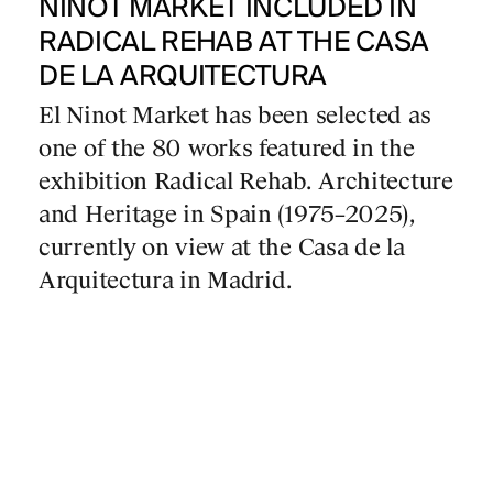
NINOT MARKET INCLUDED IN
RADICAL REHAB AT THE CASA
DE LA ARQUITECTURA
El Ninot Market has been selected as
one of the 80 works featured in the
exhibition Radical Rehab. Architecture
and Heritage in Spain (1975–2025),
currently on view at the Casa de la
Arquitectura in Madrid.