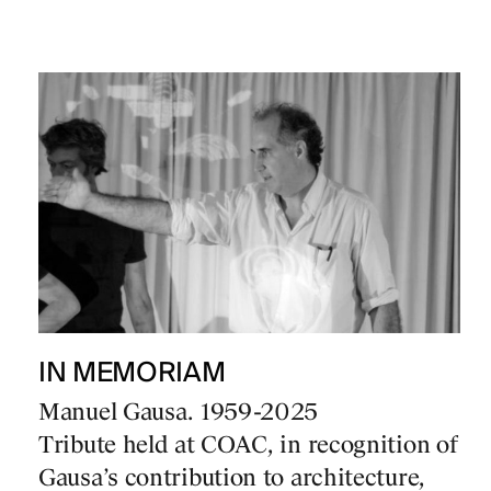
IN MEMORIAM
Manuel Gausa. 1959-2025
Tribute held at COAC, in recognition of
Gausa’s contribution to architecture,