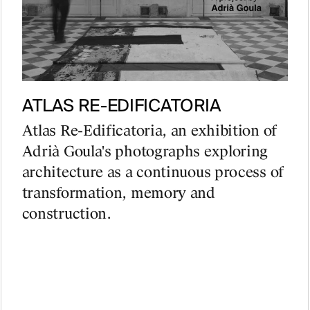
ATLAS RE-EDIFICATORIA
Atlas Re-Edificatoria, an exhibition of
Adrià Goula's photographs exploring
architecture as a continuous process of
transformation, memory and
construction.