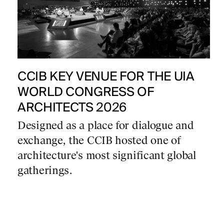
CCIB KEY VENUE FOR THE UIA
WORLD CONGRESS OF
ARCHITECTS 2026
Designed as a place for dialogue and
exchange, the CCIB hosted one of
architecture's most significant global
gatherings.