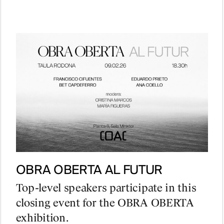
PROJECTS
DESIGNS
OBRA OBERTA AL FUTUR
JOURNAL
Top-level speakers participate in this
closing event for the OBRA OBERTA
exhibition.