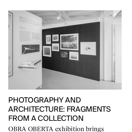
PHOTOGRAPHY AND
ARCHITECTURE: FRAGMENTS
FROM A COLLECTION
OBRA OBERTA exhibition brings