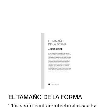
EL TAMAÑO DE LA FORMA
This significant architectural essay by