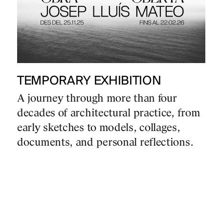
TEMPORARY EXHIBITION
A journey through more than four
decades of architectural practice, from
early sketches to models, collages,
documents, and personal reflections.