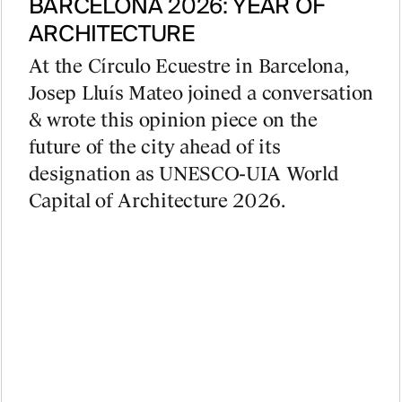
BARCELONA 2026: YEAR OF
ARCHITECTURE
At the Círculo Ecuestre in Barcelona,
Josep Lluís Mateo joined a conversation
& wrote this opinion piece on the
future of the city ahead of its
designation as UNESCO-UIA World
Capital of Architecture 2026.