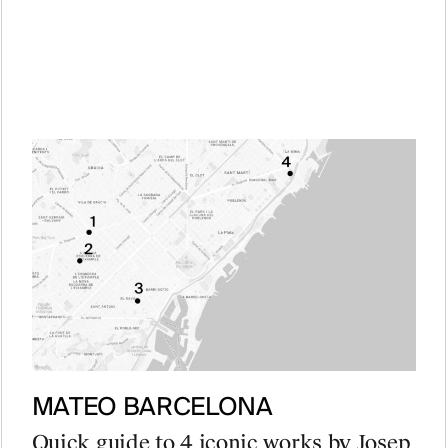
MATEO BARCELONA
Quick guide to 4 iconic works by Josep